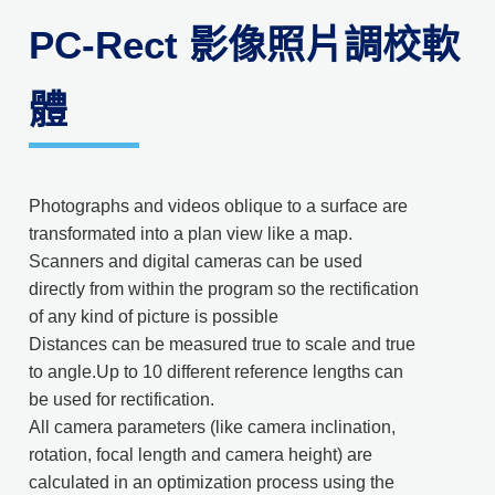
PC-Rect 影像照片調校軟
體
Photographs and videos oblique to a surface are
transformated into a plan view like a map.
Scanners and digital cameras can be used
directly from within the program so the rectification
of any kind of picture is possible
Distances can be measured true to scale and true
to angle.Up to 10 different reference lengths can
be used for rectification.
All camera parameters (like camera inclina­tion,
rotation, focal length and camera height) are
calculated in an optimization process using the