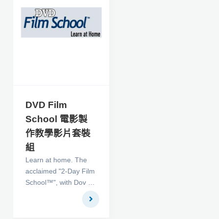
vob, mpeg2 (include
mpeg2, vob decoder),
AMR, Mov, M4a, M4v,
Mp4 with aac audio,
3gp with amr audio,
Avi, Wmv (window
media video), asf, RM
(need rm decoder),
MPEG-1, DAT , ASF,
DVD Film
WAV, MP3, MID File
School 電影製
formats and drawy
作教學影片套裝
Overlay text and
bitmap on video in
組
same time.
Learn at home. The
acclaimed "2-Day Film
School™", with Dov S-
S Simens, whose
graduates have
grossed over $6