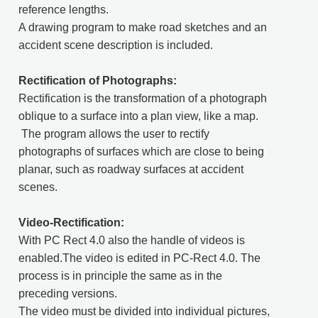
reference lengths.
A drawing program to make road sketches and an
accident scene description is included.
Rectification of Photographs:
Rectification is the transformation of a pho­tograph
oblique to a surface into a plan view, like a map.
The program allows the user to rectify
photographs of surfaces which are close to being
planar, such as roadway surfa­ces at accident
scenes.
Video-Rectification:
With PC Rect 4.0 also the handle of videos is
enabled.The video is edited in PC-Rect 4.0. The
process is in principle the same as in the
preceding versions.
The video must be divided into individual pictures,