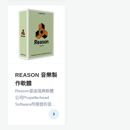
Billion, has now been
created in a DVD
version. The entire set
consists of 16 1-hour
DVD Filmmaking
lessons that take you
from idea to script to
shoot to answer print
to distribution deal as
you make and sell
your first independent
REASON 音樂製
feature film.
作軟體
Reason是由瑞典軟體
公司Propellerhead
Software所開發的音樂
製作軟體。它模擬成架
的硬體合成器、取樣
機、訊號處理器、編曲