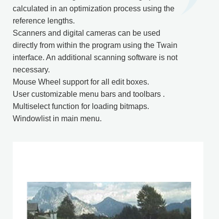
calculated in an optimization process using the
reference lengths.
Scanners and digital cameras can be used
directly from within the program using the Twain
interface. An additional scanning software is not
necessary.
Mouse Wheel support for all edit boxes.
User customizable menu bars and toolbars .
Multiselect function for loading bitmaps.
Windowlist in main menu.