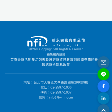
機以及混音器。
Reason可以作為一個
完整的音樂工作室使
用，也可以被其他編曲
軟體使用當作虛擬樂器
插件。
2026© Copyright All Rights Reserved
蘋果網頁設計
首頁
最新活動
產品列表
軟體更新資訊
教育訓練
問卷
關於新永
聯絡新永
隱私政策
地址：台北市大安區忠孝東路四段299號9樓
電話：02-2597-1006
傳真：02-2597-1007
信箱：info@twnfi.com