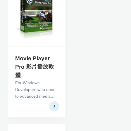
Movie Player
Pro 影片播放軟
體
For Windows
Developers who need
to advanced media
player with overlay
text, image in c#,
vb.net , vb, delphi, vfp,
access. It support flv
(include flv decoder) ,