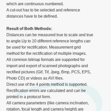
which are continuous numbered.
A cut-out has to be selected and reference
distances have to be defined.
Result of Both Methods:
Distances can be measured true to scale and true
to angle.Up to 10 different reference lengths can
be used for rectification. Measurement grid
method for the rectification of multiple images.
All common bitmap formats are supported for
import and export of scanned photo­graphs and
rectified pictures (Gif, Tif, Jpeg, Bmp, PCS, EPS,
Photo CD) or videos as AVI files.
Direct use of the 4 points method is suppor­ted.
Rectification errors are calculated and can be
printed in a protocol form.
All camera parameters (like camera inclina­tion,
rotation, focal length and camera height) are