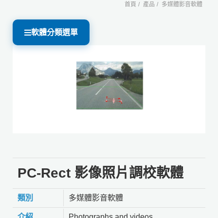
首頁
產品
多媒體影音軟體
軟體分類選單
PC-Rect 影像照片調校軟體
類別
多媒體影音軟體
介紹
Photographs and videos