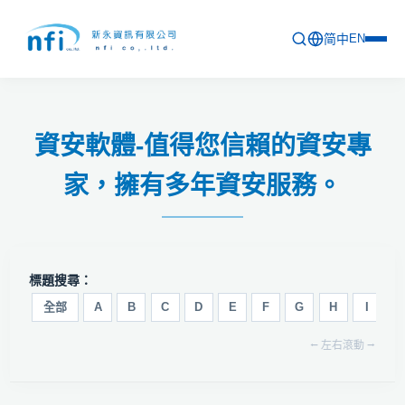
简中
EN
首頁
資安軟體-值得您信賴的資安專
最新活動
家，擁有多年資安服務。
產品列表
軟體更新資訊
教育訓練
標題搜尋：
問卷
全部
A
B
C
D
E
F
G
H
I
J
⭠ 左右滾動 ⭢
關於新永
聯絡新永