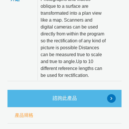
oblique to a surface are
transformated into a plan view
like a map. Scanners and
digital cameras can be used
directly from within the program
so the rectification of any kind of
picture is possible Distances
can be measured true to scale
and true to angle.Up to 10
different reference lengths can
be used for rectification.
諮詢此產品
產品規格