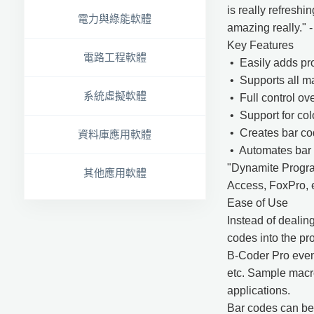
is really refreshi
電力與綠能軟體
amazing really." 
Key Features
電路工程軟體
• Easily adds pro
• Supports all m
系統虛擬軟體
• Full control ov
• Support for colo
• Creates bar cod
資料庫應用軟體
• Automates bar 
"Dynamite Program
其他應用軟體
Access, FoxPro, e
Ease of Use
Instead of dealin
codes into the pr
B-Coder Pro even
etc. Sample macr
applications.
Bar codes can be p