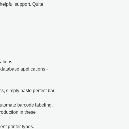
helpful support. Quite
ations.
database applications -
s, simply paste perfect bar
utomate barcode labeling,
oduction in these
ent printer types.