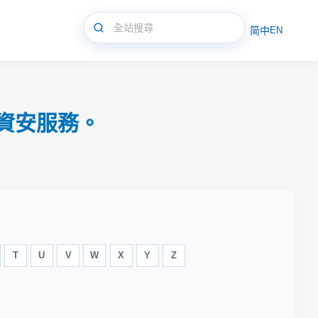
简中
EN
資安服務。
T
U
V
W
X
Y
Z