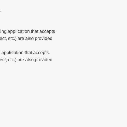
.
ng application that accepts
t, etc.) are also provided
application that accepts
t, etc.) are also provided