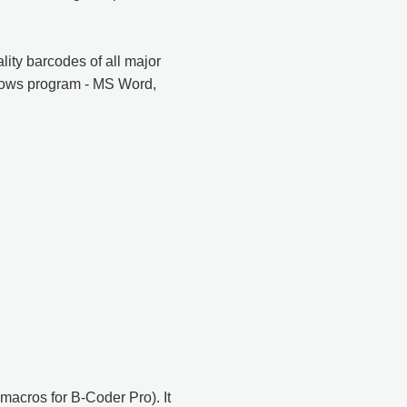
ity barcodes of all major
ndows program - MS Word,
macros for B-Coder Pro). It