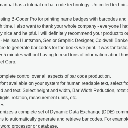
anual has a tutorial on bar code technology. Unlimited technica
ting B-Coder Pro for printing name badges with barcodes and it 
 time. I also want to thank your whole company - everyone I ha
 nice and helpful. I will definitely recommend your product to o
" - Melissa Huntsman, Senior Graphic Designer, Coldwell Banke
ware to generate bar codes for the books we print. It was fantastic
r 5 minutes without having to read tons of information about how
el Corp.
mplete control over all aspects of bar code production.
ont available on your system for human readable text, select fro
 and text. Select height and width, Bar Width Reduction, rota
igits, rotation, measurement units, etc.
es
gnizes a complete set of Dynamic Data Exchange (DDE) comma
 to automatically generate and retrieve bar codes. For exampl
 word processor or database.