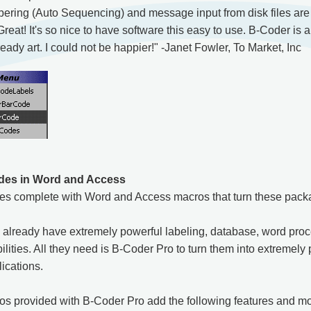
ring (Auto Sequencing) and message input from disk files are a
at! It's so nice to have software this easy to use. B-Coder is a
ady art. I could not be happier!" -Janet Fowler, To Market, Inc
des in Word and Access
s complete with Word and Access macros that turn these packa
already have extremely powerful labeling, database, word proc
ities. All they need is B-Coder Pro to turn them into extremely 
ications.
s provided with B-Coder Pro add the following features and mor