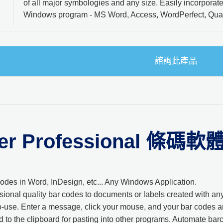
of all major symbologies and any size. Easily incorporat
Windows program - MS Word, Access, WordPerfect, Quar
諮詢此產品
er Professional 條碼軟
 codes in Word, InDesign, etc... Any Windows Application.
sional quality bar codes to documents or labels created with 
-use. Enter a message, click your mouse, and your bar codes ar
 to the clipboard for pasting into other programs. Automate bar