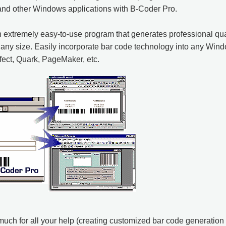
and other Windows applications with B-Coder Pro.
 extremely easy-to-use program that generates professional qual
any size. Easily incorporate bar code technology into any Wi
ect, Quark, PageMaker, etc.
uch for all your help (creating customized bar code generation 