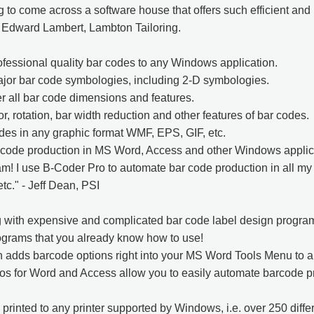
ng to come across a software house that offers such efficient and 
- Edward Lambert, Lambton Tailoring.
fessional quality bar codes to any Windows application.
ajor bar code symbologies, including 2-D symbologies.
er all bar code dimensions and features.
r, rotation, bar width reduction and other features of bar codes.
es in any graphic format WMF, EPS, GIF, etc.
code production in MS Word, Access and other Windows applic
! I use B-Coder Pro to automate bar code production in all my 
tc." - Jeff Dean, PSI
g with expensive and complicated bar code label design program
ograms that you already know how to use!
 adds barcode options right into your MS Word Tools Menu to a
os for Word and Access allow you to easily automate barcode pr
rinted to any printer supported by Windows, i.e. over 250 differ