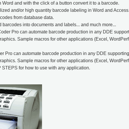
n Word and with the click of a button convert it to a barcode.
ized and/or high quantity barcode labeling in Word and Access
rcodes from database data.
 barcodes into documents and labels... and much more...
Coder Pro can automate barcode production in any DDE supporti
aphics. Sample macros for other applications (Excel, WordPerfec
er Pro can automate barcode production in any DDE supporting 
aphics. Sample macros for other applications (Excel, WordPerfec
 STEPS for how to use with any application.