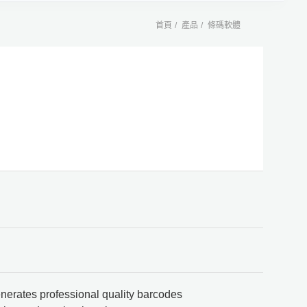
首頁
產品
條碼軟體
nerates professional quality barcodes