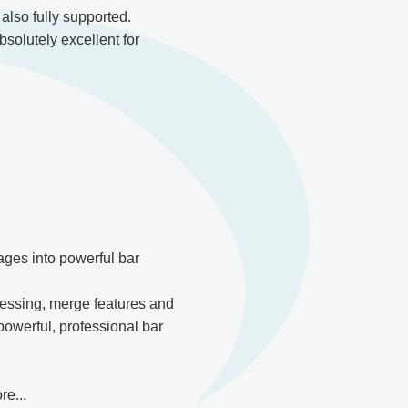
lso fully supported.
bsolutely excellent for
ges into powerful bar
essing, merge features and
powerful, professional bar
e...