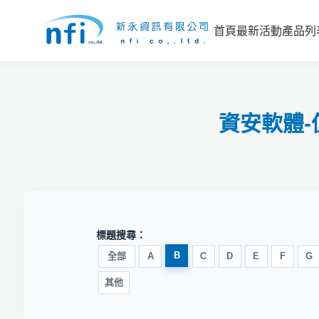
首頁
最新活動
產品列
資安軟體
標題搜尋：
B
全部
A
C
D
E
F
G
其他