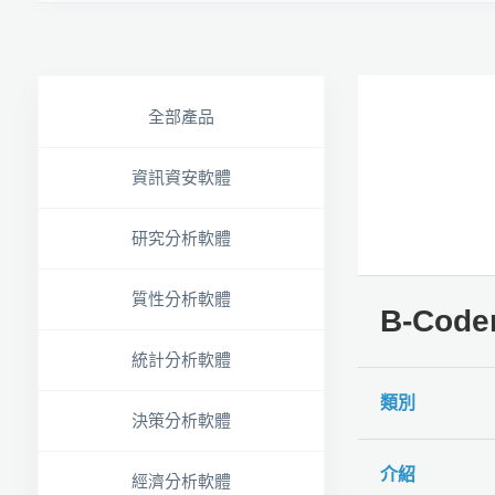
全部產品
資訊資安軟體
研究分析軟體
質性分析軟體
B-Code
統計分析軟體
類別
決策分析軟體
介紹
經濟分析軟體