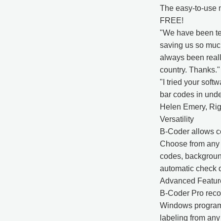
The easy-to-use m
FREE!
"We have been tes
saving us so much
always been really
country. Thanks.
"I tried your soft
bar codes in unde
Helen Emery, Rig
Versatility
B-Coder allows co
Choose from any f
codes, background
automatic check d
Advanced Featur
B-Coder Pro reco
Windows programs
labeling from any