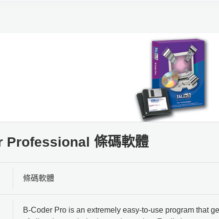
r Professional 條碼軟體
條碼軟體
B-Coder Pro is an extremely easy-to-use program that ge