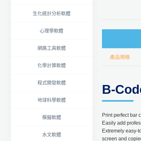
生化統計分析軟體
心理學軟體
網路工具軟體
產品規格
化學計算軟體
程式開發軟體
B-Cod
地球科學軟體
Print perfect bar
模擬軟體
Easily add profes
Extremely easy-to
水文軟體
screen and copied