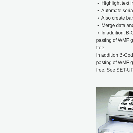
• Highlight text i
• Automate serial
• Also create ba
• Merge data and
• In addition, B-
pasting of WMF gr
free.
In addition B-Cod
pasting of WMF gr
free. See SET-UP