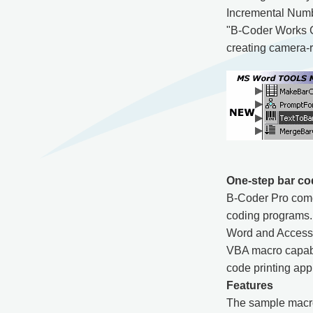
Incremental Numbe
"B-Coder Works Gre
creating camera-re
One-step bar co
B-Coder Pro come
coding programs.
Word and Access 
VBA macro capabil
code printing appl
Features
The sample macro