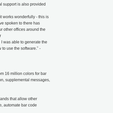
l support is also provided
works wonderfully - this is
ve spoken to there has
ur other offices around the
r
. I was able to generate the
 to use the software." -
m 16 million colors for bar
tion, supplemental messages,
nds that allow other
e, automate bar code