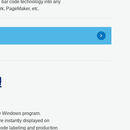
e bar code technology into any
k, PageMaker, etc.
體
any Windows program.
e instantly displayed on
code labeling and production