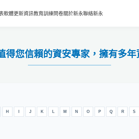
表
軟體更新資訊
教育訓練
問卷
關於新永
聯絡新永
-值得您信賴的資安專家，擁有多年
H
I
J
K
L
M
N
O
P
Q
R
S