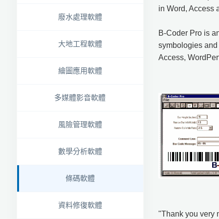
in Word, Access 
廢水處理軟體
B-Coder Pro is an
大地工程軟體
symbologies and 
Access, WordPerf
繪圖應用軟體
多媒體影音軟體
風險管理軟體
數學分析軟體
條碼軟體
資料修復軟體
"Thank you very m