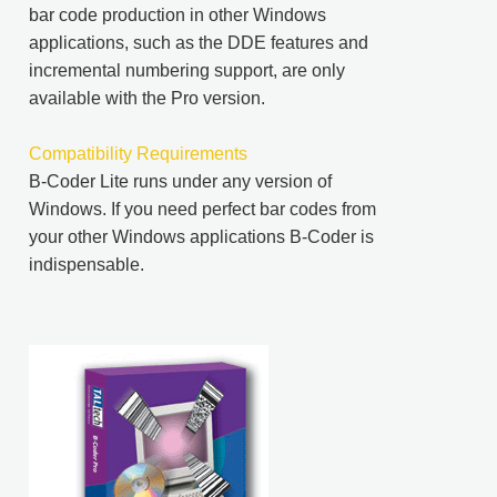
bar code production in other Windows
applications, such as the DDE features and
incremental numbering support, are only
available with the Pro version.
Compatibility Requirements
B-Coder Lite runs under any version of
Windows. If you need perfect bar codes from
your other Windows applications B-Coder is
indispensable.