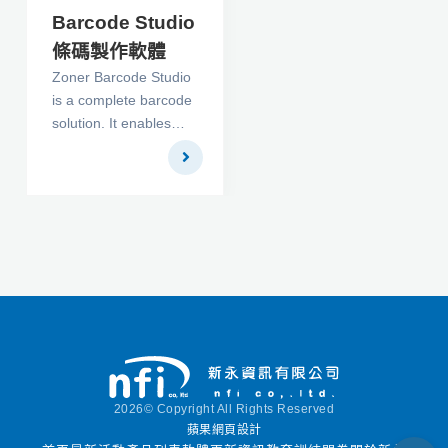
Barcode Studio
條碼製作軟體
Zoner Barcode Studio
is a complete barcode
solution. It enables
you to create, print,
export and
manage/archive the
following codes: UPC
A, UPC E, ITF, Code
128, EAN 13, EAN 8,
UCC/EAN 128, Code
39, Code 93, Codabar,
Postnet, 2/5 Industrial,
2/5 IATA, 2/5
Interleaved, 2/5
Matrix, 2/5 Datalogic
2026© Copyright All Rights Reserved
and 2/5 Inverted.
蘋果網頁設計