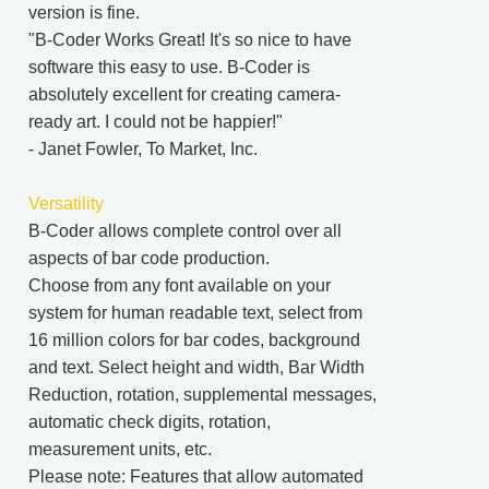
version is fine.
"B-Coder Works Great! It's so nice to have
software this easy to use. B-Coder is
absolutely excellent for creating camera-
ready art. I could not be happier!"
- Janet Fowler, To Market, Inc.
Versatility
B-Coder allows complete control over all
aspects of bar code production.
Choose from any font available on your
system for human readable text, select from
16 million colors for bar codes, background
and text. Select height and width, Bar Width
Reduction, rotation, supplemental messages,
automatic check digits, rotation,
measurement units, etc.
Please note: Features that allow automated