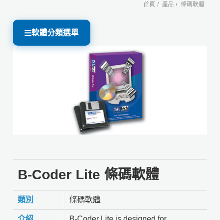
首頁
產品
條碼軟體
軟體分類選單
B-Coder Lite 條碼軟體
類別
條碼軟體
介紹
B-Coder Lite is designed for