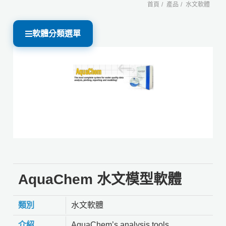
首頁
產品
水文軟體
軟體分類選單
AquaChem 水文模型軟體
類別
水文軟體
介紹
AquaChem’s analysis tools