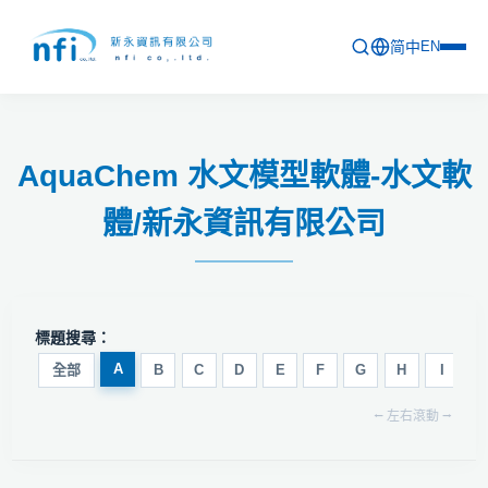
简中
EN
首頁
AquaChem 水文模型軟體-水文軟
最新活動
體/新永資訊有限公司
產品列表
軟體更新資訊
教育訓練
標題搜尋：
問卷
A
全部
B
C
D
E
F
G
H
I
J
⭠ 左右滾動 ⭢
關於新永
聯絡新永