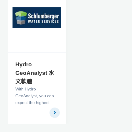
of the many stability
and versatility features
built into the solver,
PORFLOW comes
bundled with
CFDStudio™, the
integrated
development
environment for CFD
Hydro
applications.
GeoAnalyst 水
文軟體
With Hydro
GeoAnalyst, you can
expect the highest
level of performance
and a completely
scalable solution to
meet your