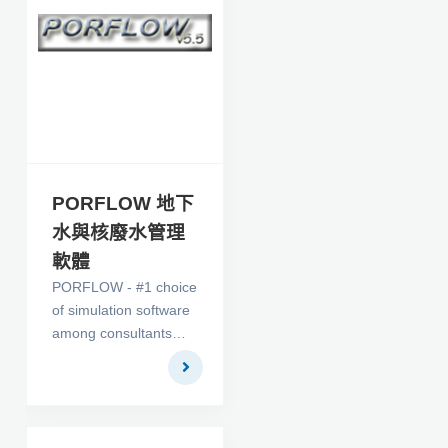
擬軟體。
PORFLOW 地下
水與核廢水管理
軟體
PORFLOW - #1 choice
of simulation software
among consultants
and researchers alike
in the Ground Water
Flow and Nuclear
Waste Management
fields - is here. On top