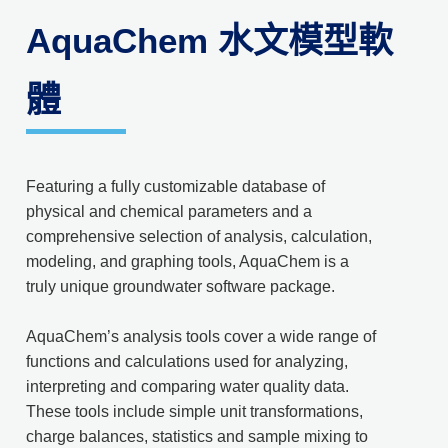
AquaChem 水文模型軟
體
Featuring a fully customizable database of
physical and chemical parameters and a
comprehensive selection of analysis, calculation,
modeling, and graphing tools, AquaChem is a
truly unique groundwater software package.
AquaChem’s analysis tools cover a wide range of
functions and calculations used for analyzing,
interpreting and comparing water quality data.
These tools include simple unit transformations,
charge balances, statistics and sample mixing to