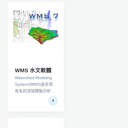
WMS 水文軟體
Watershed Modeling
System(WMS)是非常
有名的流域模擬分析軟
體，在全程支持流域
（分水嶺）的水文地理
學，水力學的圖形化建
模，是美國地質調查局
和環保局批准的環境模