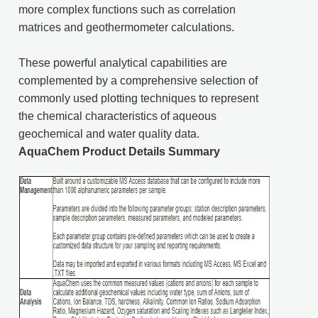
more complex functions such as correlation
matrices and geothermometer calculations.
These powerful analytical capabilities are
complemented by a comprehensive selection of
commonly used plotting techniques to represent
the chemical characteristics of aqueous
geochemical and water quality data.
AquaChem Product Details Summary