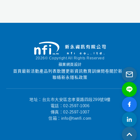
groundwater project
demands! Hydro
GeoAnalyst is an all-
in-one desktop
concept that provides
one-click access to
many powerful
features (e.g. Data
2026© Copyright All Rights Reserved
Transfer System,
蘋果網頁設計
Query Editor, GIS Map
首頁
最新活動
產品列表
軟體更新資訊
教育訓練
問卷
關於新永
Manager, 2D Cross-
聯絡新永
隱私政策
Section Editor, 3D-
Explorer, Template
Manager, Report
地址：台北市大安區忠孝東路四段299號9樓
Editor, and much
電話：02-2597-1006
傳真：02-2597-1007
more!)
信箱：info@twnfi.com