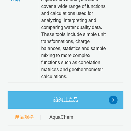
cover a wide range of functions
and calculations used for
analyzing, interpreting and
comparing water quality data.
These tools include simple unit
transformations, charge
balances, statistics and sample
mixing to more complex
functions such as correlation
matrices and geothermometer
calculations.
諮詢此產品
產品規格
AquaChem