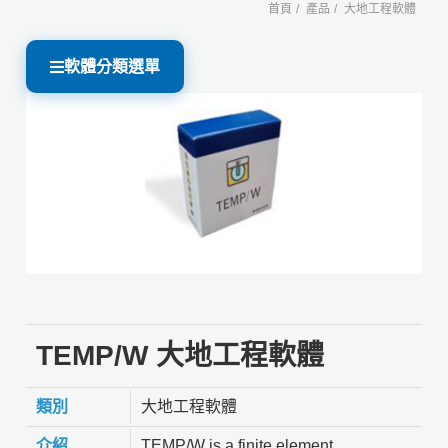
首頁
產品
大地工程軟體
軟體分類選單
TEMP/W 大地工程軟體
類別
大地工程軟體
介紹
TEMP/W is a finite element