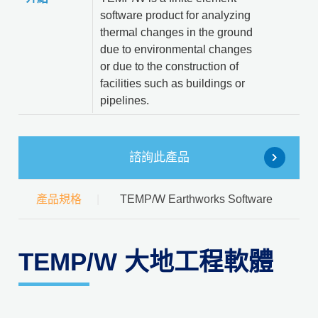
software product for analyzing
thermal changes in the ground
due to environmental changes
or due to the construction of
facilities such as buildings or
pipelines.
諮詢此產品
產品規格
TEMP/W Earthworks Software
TEMP/W 大地工程軟體