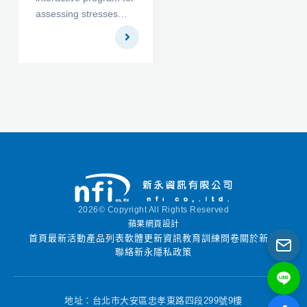
assessing stresses
3DFoundation. These
and settlements under
programs combine to
embankment and
form a 3D
footings acting on
geotechnical finite
horizontal ground
element package
surfaces. ADAMA
especially designed for
Engineering had
the three-dimensional
developed the
analysis of
copyrighted program
deformation and
FoSSA Version 1.0
stability in tunnel &
and licensed it to the
foundation projects.
US Federal Highway
Administration (FHWA)
2026© Copyright All Rights Reserved
[Link to FHWA website
蘋果網頁設計
announcing the
首頁
最新活動
產品列表
軟體更新資訊
教育訓練
問卷
關於新永
release of version 1.0].
聯絡新永
隱私政策
Version 1.0 has been
designated exclusively
for use by US State
地址：台北市大安區忠孝東路四段299號9樓