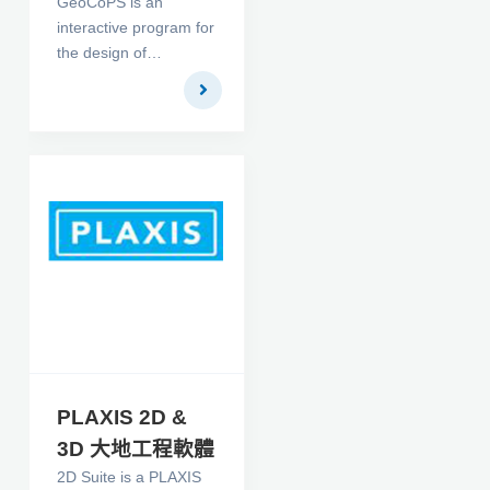
GeoCoPS is an
interactive program for
the design of
geosynthetic tubes.
For a given problem,
the geometry of the
tube and the
circumferential and
longitudinal required
strength of the
encapsulating
geosynthetic are
produced. The
computations account
for reduction factors
related to seam
strength, durability,
PLAXIS 2D &
creep and installation
3D 大地工程軟體
damage. Results are
2D Suite is a PLAXIS
obtained by solving a