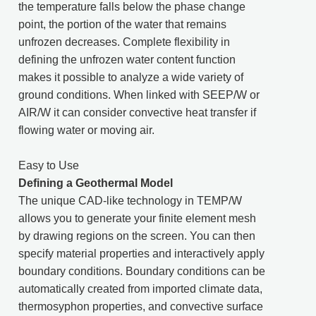
the temperature falls below the phase change
point, the portion of the water that remains
unfrozen decreases. Complete flexibility in
defining the unfrozen water content function
makes it possible to analyze a wide variety of
ground conditions. When linked with SEEP/W or
AIR/W it can consider convective heat transfer if
flowing water or moving air.
Easy to Use
Defining a Geothermal Model
The unique CAD-like technology in TEMP/W
allows you to generate your finite element mesh
by drawing regions on the screen. You can then
specify material properties and interactively apply
boundary conditions. Boundary conditions can be
automatically created from imported climate data,
thermosyphon properties, and convective surface