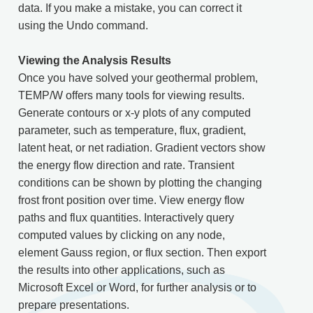
data. If you make a mistake, you can correct it
using the Undo command.
Viewing the Analysis Results
Once you have solved your geothermal problem,
TEMP/W offers many tools for viewing results.
Generate contours or x-y plots of any computed
parameter, such as temperature, flux, gradient,
latent heat, or net radiation. Gradient vectors show
the energy flow direction and rate. Transient
conditions can be shown by plotting the changing
frost front position over time. View energy flow
paths and flux quantities. Interactively query
computed values by clicking on any node,
element Gauss region, or flux section. Then export
the results into other applications, such as
Microsoft Excel or Word, for further analysis or to
prepare presentations.