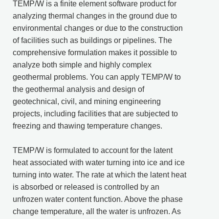
TEMP/W is a finite element software product for
analyzing thermal changes in the ground due to
environmental changes or due to the construction
of facilities such as buildings or pipelines. The
comprehensive formulation makes it possible to
analyze both simple and highly complex
geothermal problems. You can apply TEMP/W to
the geothermal analysis and design of
geotechnical, civil, and mining engineering
projects, including facilities that are subjected to
freezing and thawing temperature changes.
TEMP/W is formulated to account for the latent
heat associated with water turning into ice and ice
turning into water. The rate at which the latent heat
is absorbed or released is controlled by an
unfrozen water content function. Above the phase
change temperature, all the water is unfrozen. As