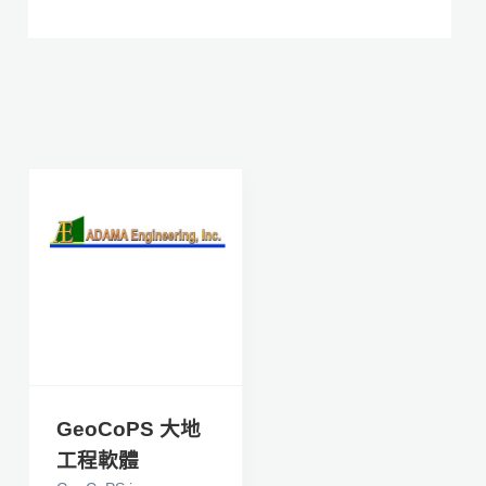
GeoCoPS 大地
工程軟體