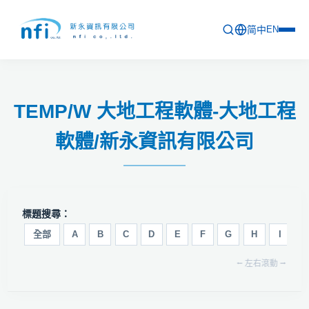
简中
EN
首頁
TEMP/W 大地工程軟體-大地工程
最新活動
軟體/新永資訊有限公司
產品列表
軟體更新資訊
教育訓練
標題搜尋：
問卷
全部
A
B
C
D
E
F
G
H
I
J
⭠ 左右滾動 ⭢
關於新永
聯絡新永