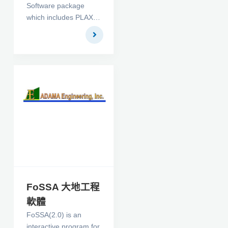
Software package
differential equation
which includes PLAXIS
subjected to design
2D V9, Dynamics, and
constraints.
PlaxFlow. It makes up
a finite element
package intended for
the two dimensional
analysis of
deformation and
stability in
geotechnical
engineering. It is a
robust and user-
friendly finite element
package, developed
for Geotechnical
FoSSA 大地工程
Engineering. The 3D
軟體
Suite package
FoSSA(2.0) is an
contains the programs
interactive program for
3DTunnel and