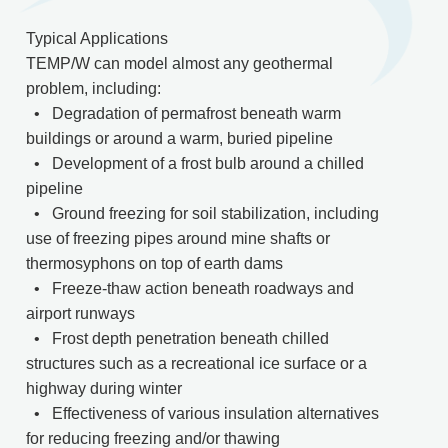
Typical Applications
TEMP/W can model almost any geothermal
problem, including:
• Degradation of permafrost beneath warm
buildings or around a warm, buried pipeline
• Development of a frost bulb around a chilled
pipeline
• Ground freezing for soil stabilization, including
use of freezing pipes around mine shafts or
thermosyphons on top of earth dams
• Freeze-thaw action beneath roadways and
airport runways
• Frost depth penetration beneath chilled
structures such as a recreational ice surface or a
highway during winter
• Effectiveness of various insulation alternatives
for reducing freezing and/or thawing