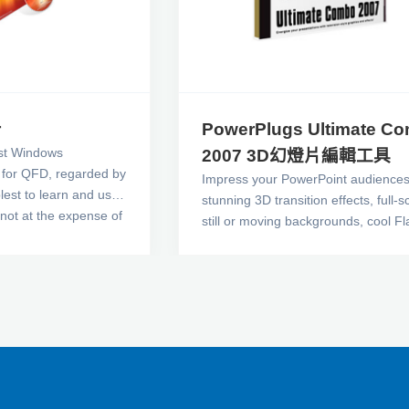
r
PowerPlugs Ultimate C
irst Windows
2007 3D幻燈片編輯工具
e for QFD, regarded by
Impress your PowerPoint audiences
est to learn and use.
stunning 3D transition effects, full-
s not at the expense of
still or moving backgrounds, cool Fl
ust. You can build all
animations, TV-style animated 3D tit
rts you need to
beautiful templates, inspiring photo
sfully in one
more! PowerPlugs: Ultimate Combo
Version 7includes 10 PowerPlugs tit
17 volumes in all, including annual
subscriptions to PowerPlugs: Templ
Pictures, Video Backgrounds and M
to energize your PowerPoint