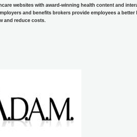
hcare websites with award-winning health content and inter
mployers and benefits brokers provide employees a better b
 and reduce costs.