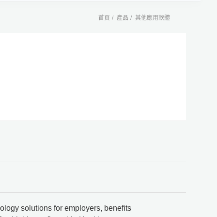
首頁
產品
其他應用軟體
ology solutions for employers, benefits