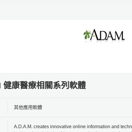
A.M 健康醫療相關系列軟體
其他應用軟體
A.D.A.M. creates innovative online information and techn