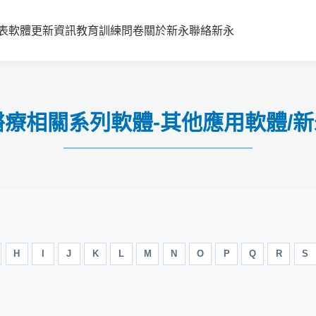
表
軟體更新資訊
教育訓練
問卷
關於新永
聯絡新永
健康醫療相關系列軟體-其他應用軟體
H
I
J
K
L
M
N
O
P
Q
R
S