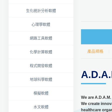
生化統計分析軟體
心理學軟體
網路工具軟體
產品規格
化學計算軟體
程式開發軟體
A.D
地球科學軟體
模擬軟體
We are A.D.A.M.
We create innova
水文軟體
healthcare organ