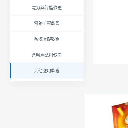
電力與綠能軟體
電路工程軟體
系統虛擬軟體
資料庫應用軟體
其他應用軟體