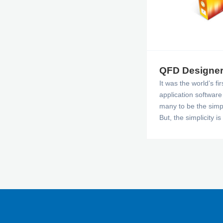
QFD Designe
It was the world’s f
application softwar
many to be the simpl
But, the simplicity i
power, it is very rob
the charts and repo
practice QFD succes
package.