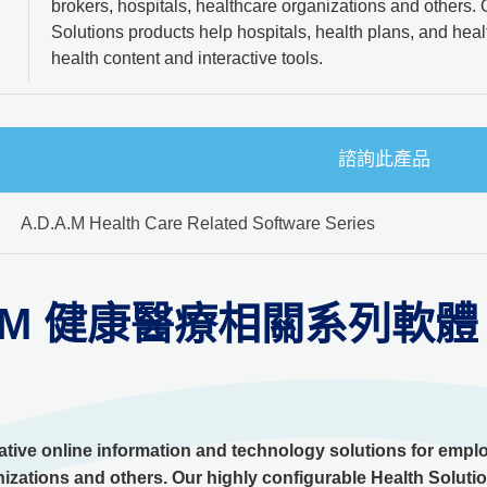
brokers, hospitals, healthcare organizations and others. 
Solutions products help hospitals, health plans, and he
health content and interactive tools.
諮詢此產品
A.D.A.M Health Care Related Software Series
.A.M 健康醫療相關系列軟體
tive online information and technology solutions for employ
izations and others. Our highly configurable Health Solutio