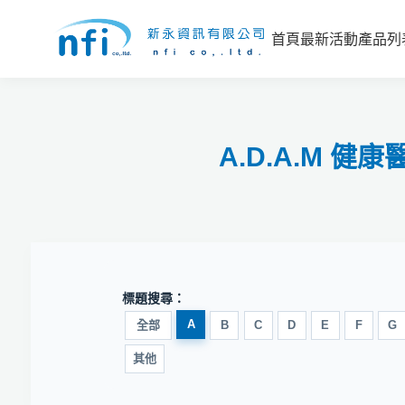
首頁
最新活動
產品列
A.D.A.M 
標題搜尋：
A
全部
B
C
D
E
F
G
其他