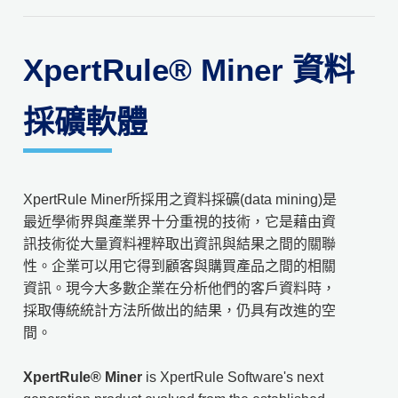
XpertRule® Miner 資料
採礦軟體
XpertRule Miner所採用之資料採礦(data mining)是
最近學術界與產業界十分重視的技術，它是藉由資
訊技術從大量資料裡粹取出資訊與結果之間的關聯
性。企業可以用它得到顧客與購買產品之間的相關
資訊。現今大多數企業在分析他們的客戶資料時，
採取傳統統計方法所做出的結果，仍具有改進的空
間。
XpertRule® Miner
is XpertRule Software's next