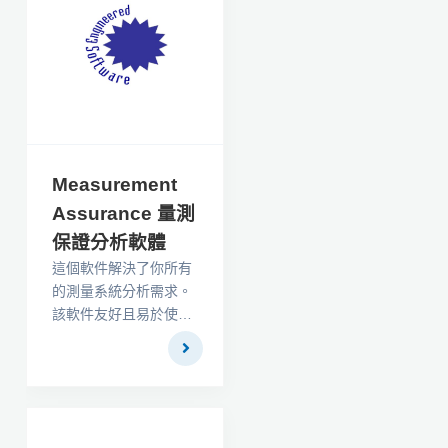
Measurement
Assurance 量測
保證分析軟體
這個軟件解決了你所有
的測量系統分析需求。
該軟件友好且易於使
用，支持汽車工業行動
小組（AIAG）測量系統
分析一書中詳述的分析
技術。它還配備了一本
手冊，以易於理解的語