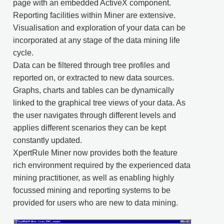
page with an embedded ActiveX component.
Reporting facilities within Miner are extensive.
Visualisation and exploration of your data can be
incorporated at any stage of the data mining life
cycle.
Data can be filtered through tree profiles and
reported on, or extracted to new data sources.
Graphs, charts and tables can be dynamically
linked to the graphical tree views of your data. As
the user navigates through different levels and
applies different scenarios they can be kept
constantly updated.
XpertRule Miner now provides both the feature
rich environment required by the experienced data
mining practitioner, as well as enabling highly
focussed mining and reporting systems to be
provided for users who are new to data mining.