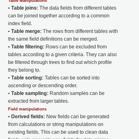
Table Manipulations
•
Table joins:
The data fields from different tables
can be joined together according to a common
index field.
•
Table merge:
The rows from different tables with
the same field definitions can be merged.
•
Table filtering:
Rows can be excluded from
tables according to a given criteria. They can also
be filtered through trees to find out which profile
they belong to.
•
Table sorting:
Tables can be sorted into
ascending or descending order.
•
Table sampling:
Random samples can be
extracted from larger tables.
Field manipulations
•
Derived fields:
New fields can be generated
from calculations or string manipulations on
existing fields. This can be used to clean data