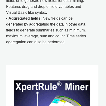
fields or to generate new fields for data mining.
Features drag and drop of field variables and
Visual Basic like syntax.
•
Aggregated fields:
New fields can be
generated by aggregating the data in other data
fields to generate summaries such as minimum,
maximum, average, sum and count. Time series
aggregation can also be performed.