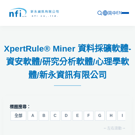
简中
EN
首頁
XpertRule® Miner 資料採礦軟體-
最新活動
資安軟體/研究分析軟體/心理學軟
產品列表
體/新永資訊有限公司
軟體更新資訊
教育訓練
問卷
標題搜尋：
關於新永
全部
A
B
C
D
E
F
G
H
I
J
⭠ 左右滾動 ⭢
聯絡新永