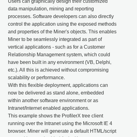
Users can graphically design their customized
data manipulation, mining and reporting
processes. Software developers can also directly
control the application using the exposed methods
and properties of the Miner's objects. This enables
Miner to be seamlessly integrated as part of
vertical applications - such as for a Customer
Relationship Management system, which could
have been built in any environment (VB, Delphi,
etc.). All this is achieved without compromising
scalability or performance.
With this flexible deployment, applications can
now be delivered as stand alone, embedded
within another software environment or as
Intranet/Internet enabled applications.
This example shows the ProfilerX tree client
running over the Intranet using the Microsoft IE 4
browser. Miner will generate a default HTML/script