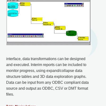
interface, data transformations can be designed
and executed. Interim reports can be included to
monitor progress, using expand/collapse data
structure tables and 3D data exploration graphs.
Data can be input from any ODBC compliant data
source and output as ODBC, CSV or DMT format
files.