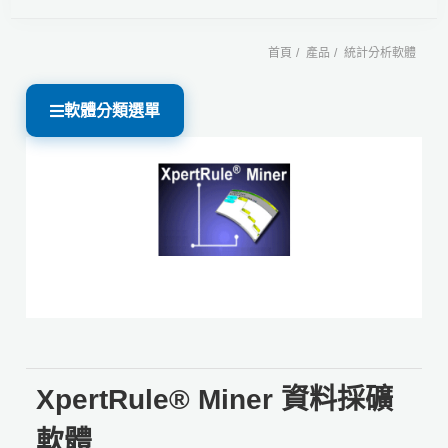
首頁
產品
統計分析軟體
軟體分類選單
XpertRule® Miner 資料採礦
軟體