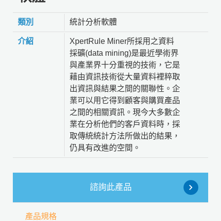
類別
統計分析軟體
介紹
XpertRule Miner所採用之資料
採礦(data mining)是最近學術界
與產業界十分重視的技術，它是
藉由資訊技術從大量資料裡粹取
出資訊與結果之間的關聯性。企
業可以用它得到顧客與購買產品
之間的相關資訊。現今大多數企
業在分析他們的客戶資料時，採
取傳統統計方法所做出的結果，
仍具有改進的空間。
諮詢此產品
產品規格