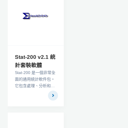
言解釋這些技術。
Stat-200 v2.1 統
計套裝軟體
Stat-200 是一個非常全
面的通用統計軟件包。
它包含處理、分析和呈
現數據所需的所有描述
性統計、參數和非參數
統計檢驗、圖形和數據
轉換。 Stat-200 中的
參數檢驗和程序共有
60 個，其中有 66 個非