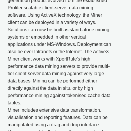
generation product evolved from the established
Profiler scalable client-server data mining
software. Using ActiveX technology, the Miner
client can be deployed in a variety of ways.
Solutions can now be built as stand-alone mining
systems or embedded in other vertical
applications under MS-Windows. Deployment can
also be over Intranets or the Internet. The ActiveX
Miner client works with XpertRule's high
performance data mining servers to provide multi-
tier client-server data mining against very large
data bases. Mining can be performed either
directly against the data in situ, or by high
performance mining against tokenised cache data
tables.
Miner includes extensive data transformation,
visualisation and reporting features. Data can be
manipulated using a drag and drop interface.