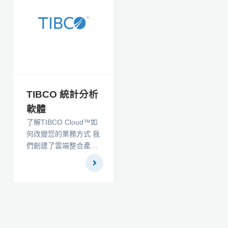
參數檢驗和程序以及
30 個不同的描述性統
計。 方差分析是全面
的，包括一般的 N 因子
分析。 包括許多不尋常
的程序，例如 生存分
析。 所有測試都有相關
的信息窗口，可提供文
TIBCO 統計分析
獻參考
軟體
了解TIBCO Cloud™如
何改變您的業務方式 我
們創建了雲端整合產
品，幫助您將業務的每
個部分都整合在一起。
現在，您可以無縫連接
基於雲端的服務和本地
部署應用程序，並輕鬆
建模，創建，測試和部
署自定義API。