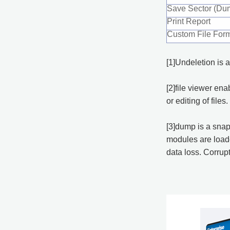
Save Sector (Dum
Print Report
Custom File For
[1]Undeletion is a
[2]file viewer en
or editing of files.
[3]dump is a snap
modules are loaded
data loss. Corrup