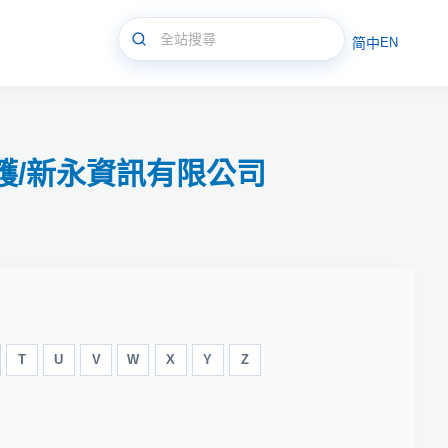
简中
EN
和修護/新永資訊有限公司
T
U
V
W
X
Y
Z