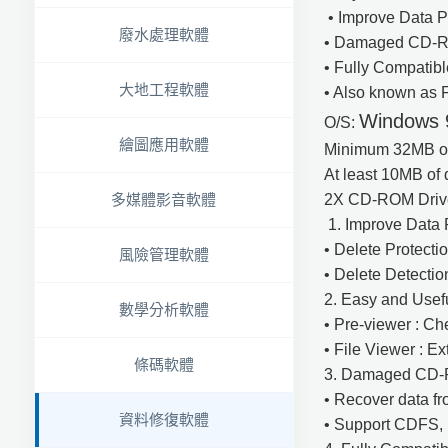
• Improve Data Pr
廢水處理軟體
• Damaged CD-R
• Fully Compatib
大地工程軟體
• Also known as
Windows 9
O/S:
繪圖應用軟體
Minimum 32MB 
At least 10MB o
2X CD-ROM Drive 
多媒體影音軟體
1. Improve Data P
• Delete Protectio
風險管理軟體
• Delete Detectio
2. Easy and Usef
數學分析軟體
• Pre-viewer : Ch
• File Viewer : Ex
條碼軟體
3. Damaged CD-
• Recover data 
資料修復軟體
• Support CDFS,