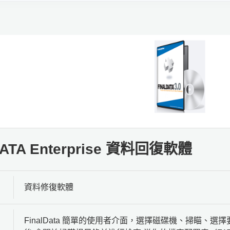
DATA Enterprise 資料回復軟體
資料修復軟體
FinalData 簡單的使用者介面，選擇磁碟機、掃瞄、選擇要