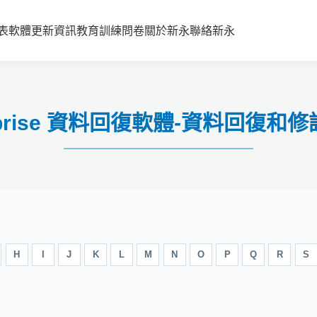
表
軟體更新資訊
教育訓練
問卷
關於新永
聯絡新永
nterprise 資料回復軟體-資料回復
H
I
J
K
L
M
N
O
P
Q
R
S