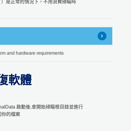
AT）是正常的情況下，不用浪費掃瞄時
em and hardware requirements
料回復軟體
alData 啟動後,會開始掃瞄根目錄並進行
回你的檔案