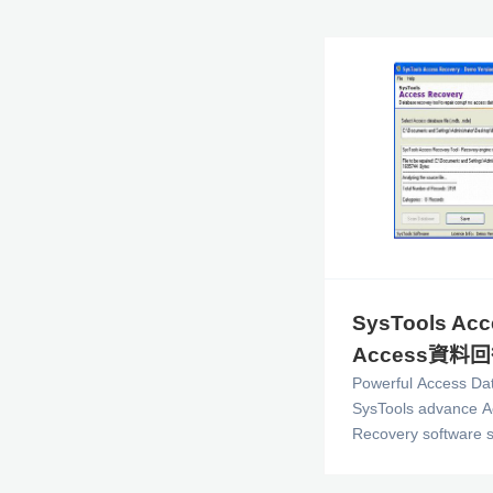
SysTools Acc
Access資料
Powerful Access Da
SysTools advance A
Recovery software s
corrupt Access Data
skilled Specialised