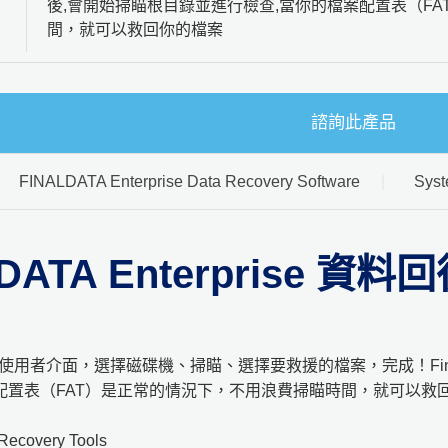
後,會開始掃瞄根目錄並進行檢查,當你的檔案配置表（F
間，就可以救回你的檔案
諮詢此產品
FINALDATA Enterprise Data Recovery Software
Syst
LDATA Enterprise 資
 簡單的使用者介面，選擇磁碟機、掃瞄、選擇要救援的檔案，完成！Fin
配置表（FAT）是正常的情況下，不用浪費掃瞄時間，就可以救
Recovery Tools