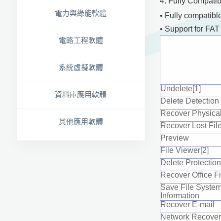
4. Fully Compati
電力與綠能軟體
• Fully compatibl
• Support for FA
電路工程軟體
系統虛擬軟體
Undelete[1]
資料庫應用軟體
Delete Detection
Recover Physical
其他應用軟體
Recover Lost Fil
Preview
File Viewer[2]
Delete Protection
Recover Office Fi
Save File Syste
Information
Recover E-mail
Network Recover