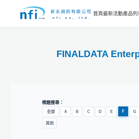
首頁
最新活動
產品列
FINALDATA E
標題搜尋：
F
全部
A
B
C
D
E
G
其他