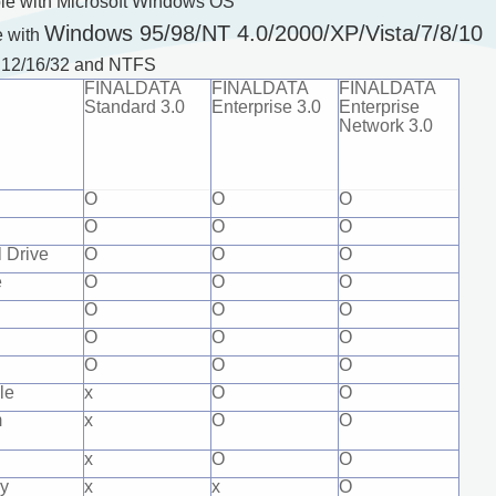
ble with Microsoft Windows OS
Windows 95/98/NT 4.0/2000/XP/Vista/7/8/10
e with
T 12/16/32 and NTFS
FINALDATA
FINALDATA
FINALDATA
Standard 3.0
Enterprise 3.0
Enterprise
Network 3.0
O
O
O
O
O
O
 Drive
O
O
O
e
O
O
O
O
O
O
O
O
O
O
O
O
le
x
O
O
m
x
O
O
x
O
O
y
x
x
O