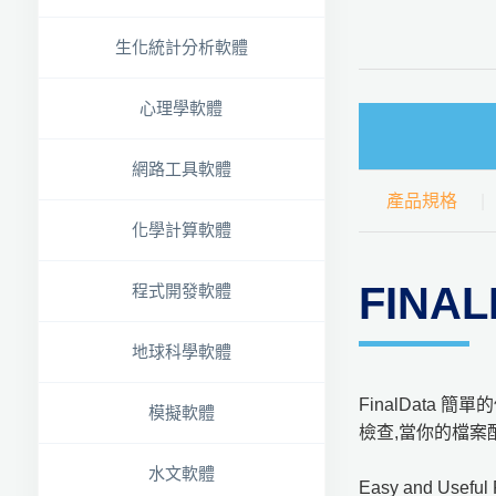
生化統計分析軟體
心理學軟體
網路工具軟體
產品規格
化學計算軟體
FINA
程式開發軟體
地球科學軟體
FinalData
模擬軟體
檢查,當你的檔案
水文軟體
Easy and Useful 