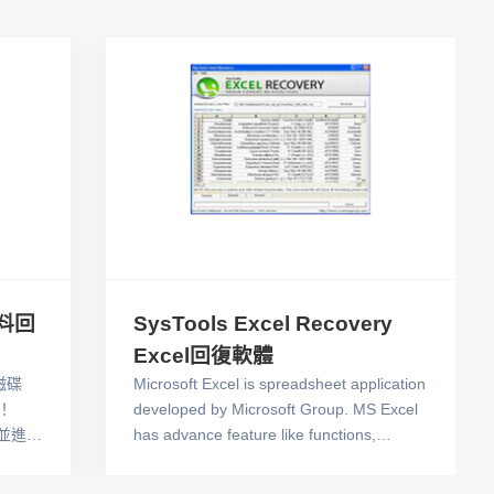
資料回
SysTools Excel Recovery
Excel回復軟體
磁碟
Microsoft Excel is spreadsheet application
！
developed by Microsoft Group. MS Excel
錄並進行
has advance feature like functions,
正常的
charts, calculations, pivot tables, graphic
救回你
tools and macro programming languages.