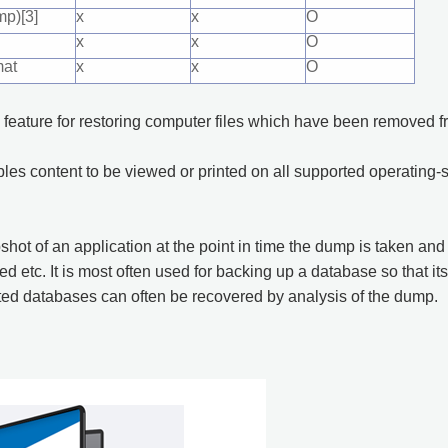
p)[3]
x
x
O
x
x
O
mat
x
x
O
 feature for restoring computer files which have been removed fro
ables content to be viewed or printed on all supported operating
shot of an application at the point in time the dump is taken a
 etc. It is most often used for backing up a database so that its
ted databases can often be recovered by analysis of the dump.