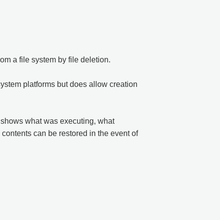
m a file system by file deletion.
-system platforms but does allow creation
nd shows what was executing, what
 contents can be restored in the event of