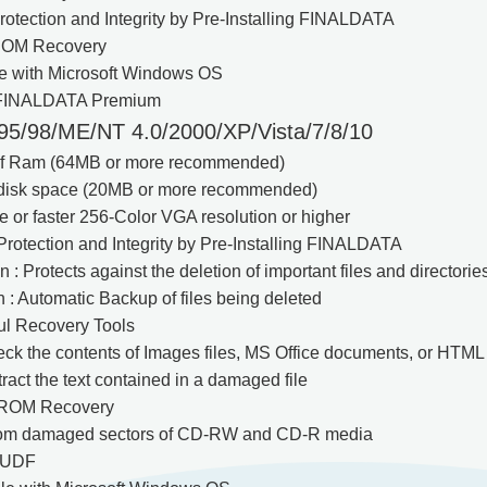
otection and Integrity by Pre-Installing FINALDATA
OM Recovery
le with Microsoft Windows OS
 FINALDATA Premium
5/98/ME/NT 4.0/2000/XP/Vista/7/8/10
of Ram (64MB or more recommended)
f disk space (20MB or more recommended)
or faster 256-Color VGA resolution or higher
rotection and Integrity by Pre-Installing FINALDATA
n : Protects against the deletion of important files and directorie
n : Automatic Backup of files being deleted
ul Recovery Tools
eck the contents of Images files, MS Office documents, or HTML 
tract the text contained in a damaged file
ROM Recovery
from damaged sectors of CD-RW and CD-R media
 UDF