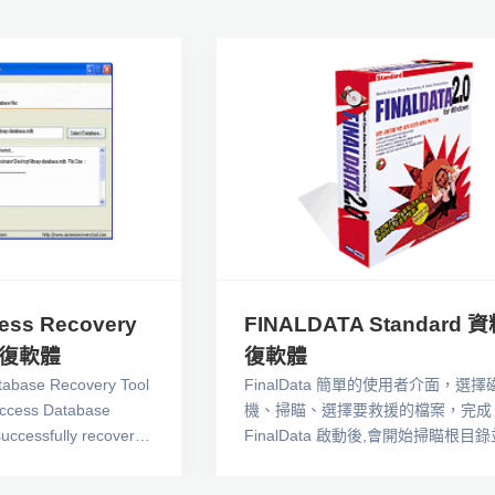
ess Recovery
FINALDATA Standard 
回復軟體
復軟體
tabase Recovery Tool
FinalData 簡單的使用者介面，選擇
ccess Database
機、掃瞄、選擇要救援的檔案，完成
uccessfully recovers
FinalData 啟動後,會開始掃瞄根目
base . Our highly
檢查,當你的檔案配置表（FAT）是
 Recovery Systems,
情況下，不用浪費掃瞄時間，就可以