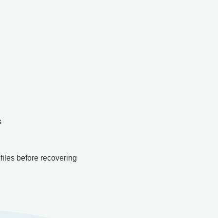
s
files before recovering