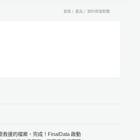
首頁
產品
資料修復軟體
救援的檔案，完成！FinalData 啟動