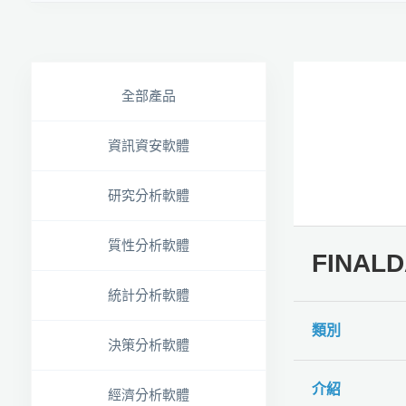
全部產品
資訊資安軟體
研究分析軟體
質性分析軟體
FINAL
統計分析軟體
類別
決策分析軟體
介紹
經濟分析軟體