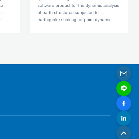
to
software product for the dynamic analysis
c
of earth structures subjected to
e
earthquake shaking, or point dynamic
ts,
forces from a blast or a sudden impact
ous
load. Using QUAKE/W, you can determine
ng
the motion and excess pore-water
pressures that arise due to shaking. Its
bution
comprehensive formulation makes
to-
QUAKE/W well suited to analyzing a wide
range of problems.
ing