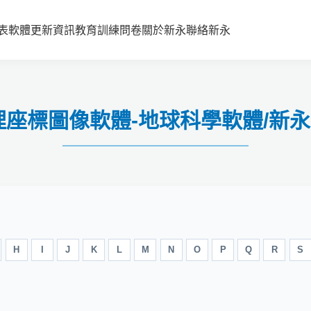
表
軟體更新資訊
教育訓練
問卷
關於新永
聯絡新永
5 地理座標圖像軟體-地球科學軟體/
H
I
J
K
L
M
N
O
P
Q
R
S