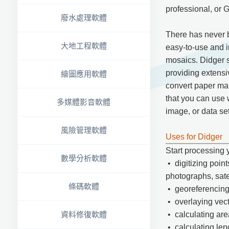
professional, or G
廢水處理軟體
There has never b
大地工程軟體
easy-to-use and in
mosaics. Didger so
providing extensi
繪圖應用軟體
convert paper maps
that you can use 
多媒體影音軟體
image, or data set
風險管理軟體
Uses for Didger
Start processing 
數學分析軟體
• digitizing point
photographs, sate
條碼軟體
• georeferencing
• overlaying vect
資料修復軟體
• calculating are
• calculating len