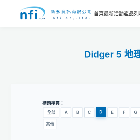
首頁
最新活動
產品列
Didger 
標題搜尋：
D
全部
A
B
C
E
F
G
其他