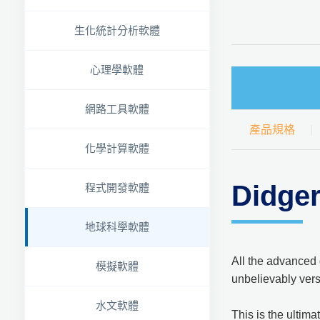
生化統計分析軟體
心理學軟體
網路工具軟體
產品規格
化學計算軟體
Didg
程式開發軟體
地球科學軟體
All the advanced 
模擬軟體
unbelievably vers
水文軟體
This is the ultim