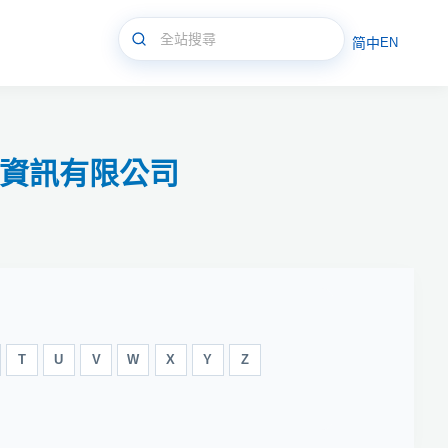
简中
EN
新永資訊有限公司
T
U
V
W
X
Y
Z