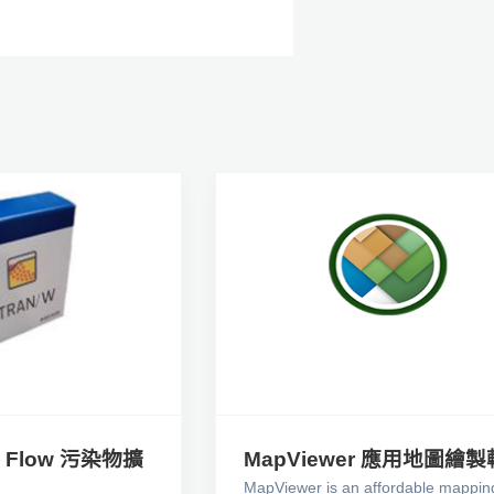
2D Flow 污染物擴
MapViewer 應用地圖繪
MapViewer is an affordable mappin