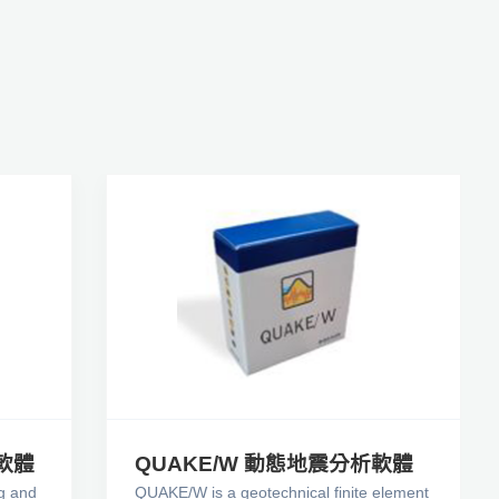
製軟體
QUAKE/W 動態地震分析軟體
g and
QUAKE/W is a geotechnical finite element