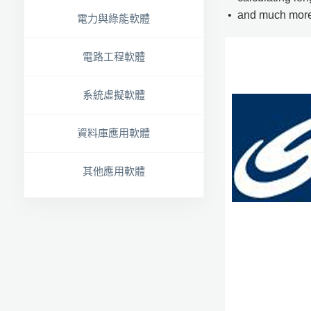
• and much more
電力與綠能軟體
電路工程軟體
系統虛擬軟體
資料庫應用軟體
其他應用軟體