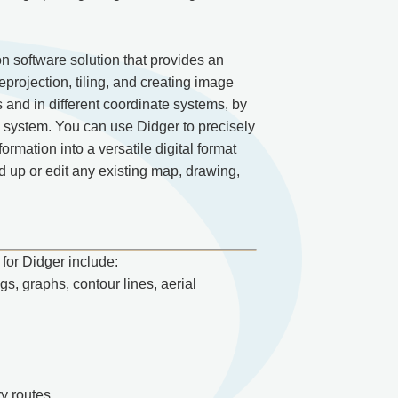
 software solution that provides an
eprojection, tiling, and creating image
s and in different coordinate systems, by
e system. You can use Didger to precisely
rmation into a versatile digital format
 up or edit any existing map, drawing,
for Didger include:
gs, graphs, contour lines, aerial
ry routes