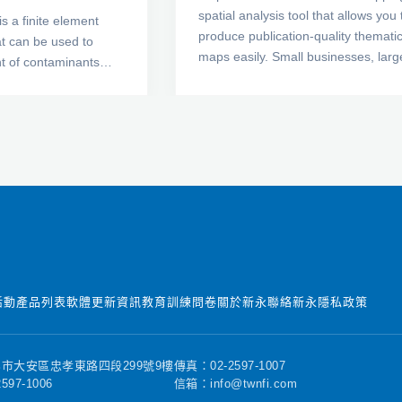
spatial analysis tool that allows you 
s a finite element
produce publication-quality themati
at can be used to
maps easily. Small businesses, larg
 of contaminants
corporations, independent consultan
rials such as soil and
scientists, GIS analysts, and numer
sive formulation of
government agencies are discoveri
ossible to analyze
important trends in their data with
m simple particle
MapViewer. Display your data distri
e to the movement of
easily and precisely with more easy-
rocesses involving
use features than ever. Your data is
, adsorption,
unique and you need the best mapp
nd density
software for the job!
 can apply CTRAN/W
design of
 hydrogeological, and
活動
產品列表
軟體更新資訊
教育訓練
問卷
關於新永
聯絡新永
隱私政策
projects.
市大安區忠孝東路四段299號9樓
傳真：02-2597-1007
597-1006
信箱：info@twnfi.com