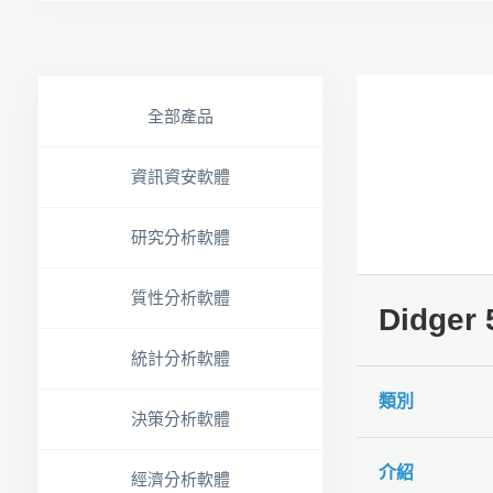
全部產品
資訊資安軟體
研究分析軟體
質性分析軟體
Didge
統計分析軟體
類別
決策分析軟體
介紹
經濟分析軟體