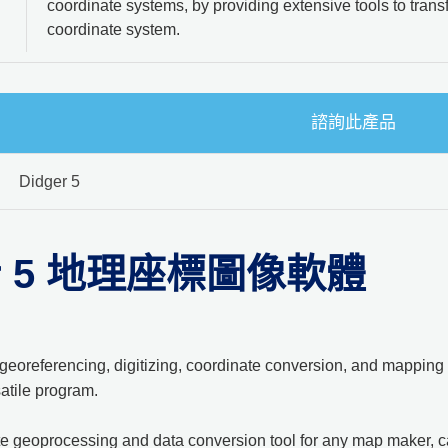
coordinate systems, by providing extensive tools to tran
coordinate system.
諮詢此產品
Didger 5
er 5 地理座標圖像軟體
georeferencing, digitizing, coordinate conversion, and mapping 
atile program.
ate geoprocessing and data conversion tool for any map maker, ca