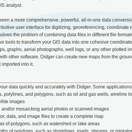
IS analyst.
een a more comprehensive, powerful, all-in-one data conversion
tuitive user interface for digitizing, georeferencing, coordinate r
lves the problem of combining data files in different file format
ve tools to transform your GIS data into one cohesive coordinat
, graphs, aerial photographs, well logs, or any other plotted info
with other software. Didger can create new maps from the ground
 imported into it.
your data quickly and accurately with Didger. Some applications 
s, polylines, and polygons, such as oil and gas wells, wireline lo
llite images
 and/or mosaicking aerial photos or scanned images
or, data, and image files to create a complete map
as of polygons, such as watershed or lake areas
gths of polylines, such as shorelines, roads, streams, or migrato