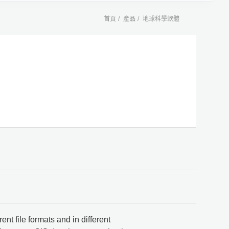
首頁
產品
地球科學軟體
ent file formats and in different