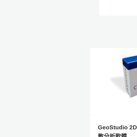
GeoStudio 
散分析軟體