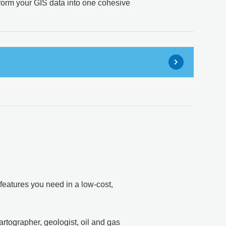
sform your GIS data into one cohesive
features you need in a low-cost,
rtographer, geologist, oil and gas