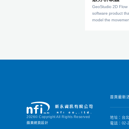
GeoStudio 2D Flow i
software product th
model the movement
through porous mate
rock. The comprehen
CTRAN/W makes it p
problems varying fro
tracking in respons
water, to complex p
diffusion, dispersion
radioactive decay a
dependencies. You
to the analysis and 
geotechnical, civil,
首頁
最新
mining engineering 
2026© Copyright All Rights Reserved
地址：台北
蘋果網頁設計
電話：02-2