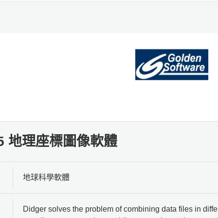
r 5 地理座標圖像軟體
地球科學軟體
Didger solves the problem of combining data files in differ