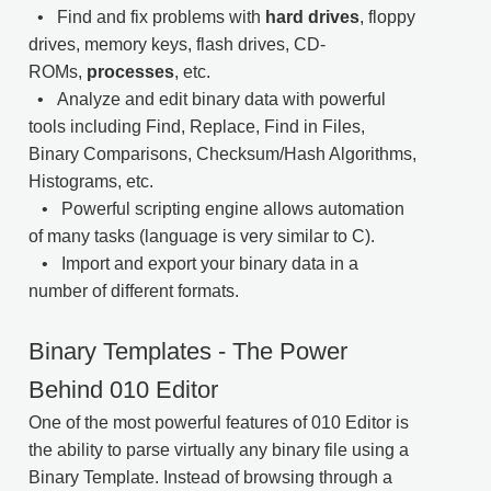
• Find and fix problems with
hard drives
, floppy
drives, memory keys, flash drives, CD-
ROMs,
processes
, etc.
• Analyze and edit binary data with powerful
tools including Find, Replace, Find in Files,
Binary Comparisons, Checksum/Hash Algorithms,
Histograms, etc.
• Powerful scripting engine allows automation
of many tasks (language is very similar to C).
• Import and export your binary data in a
number of different formats.
Binary Templates - The Power
Behind 010 Editor
One of the most powerful features of 010 Editor is
the ability to parse virtually any binary file using a
Binary Template. Instead of browsing through a