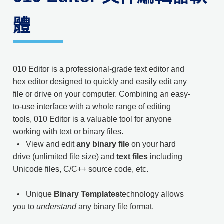
體
010 Editor is a professional-grade text editor and
hex editor designed to quickly and easily edit any
file or drive on your computer. Combining an easy-
to-use interface with a whole range of editing
tools, 010 Editor is a valuable tool for anyone
working with text or binary files.
• View and edit
any binary file
on your hard
drive (unlimited file size) and
text files
including
Unicode files, C/C++ source code, etc.
• Unique
Binary Templates
technology allows
you to
understand
any binary file format.