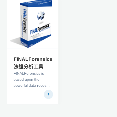
FINALForensics
法證分析工具
FINALForensics is
based upon the
powerful data recovery
engine found in,
FINALDATA. It is a
premier computer
forensics tool that is
designed to be easily