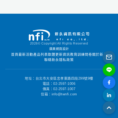
used by all levels of
users including
novices and experts in
digital forensics field.
FINALForensics
provides many of the
necessary tools
2026© Copyright All Rights Reserved
requried for digital
蘋果網頁設計
forensic analysis.
首頁
最新活動
產品列表
軟體更新資訊
教育訓練
問卷
關於新永
聯絡新永
隱私政策
地址：台北市大安區忠孝東路四段299號9樓
電話：02-2597-1006
傳真：02-2597-1007
信箱：info@twnfi.com