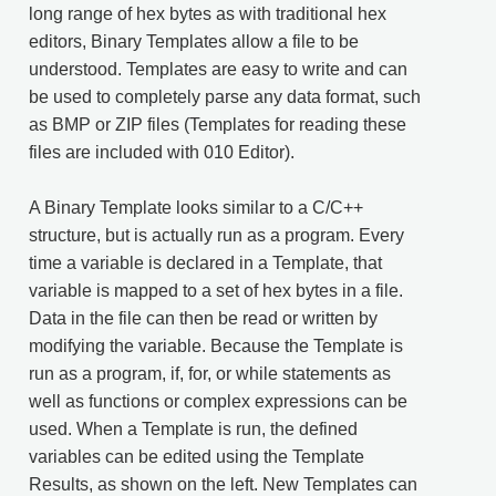
long range of hex bytes as with traditional hex
editors, Binary Templates allow a file to be
understood. Templates are easy to write and can
be used to completely parse any data format, such
as BMP or ZIP files (Templates for reading these
files are included with 010 Editor).
A Binary Template looks similar to a C/C++
structure, but is actually run as a program. Every
time a variable is declared in a Template, that
variable is mapped to a set of hex bytes in a file.
Data in the file can then be read or written by
modifying the variable. Because the Template is
run as a program, if, for, or while statements as
well as functions or complex expressions can be
used. When a Template is run, the defined
variables can be edited using the Template
Results, as shown on the left. New Templates can