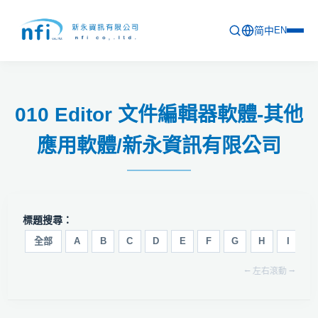
简中
EN
首頁
010 Editor 文件編輯器軟體-其他
最新活動
應用軟體/新永資訊有限公司
產品列表
軟體更新資訊
教育訓練
標題搜尋：
問卷
全部
A
B
C
D
E
F
G
H
I
J
⭠ 左右滾動 ⭢
關於新永
聯絡新永