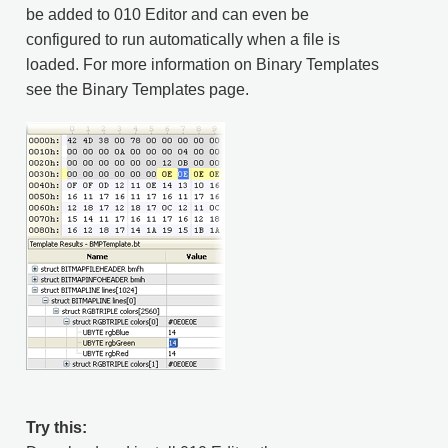
be added to 010 Editor and can even be
configured to run automatically when a file is
loaded. For more information on Binary Templates
see the Binary Templates page.
Try this: