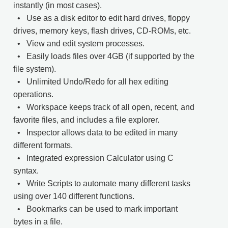
instantly (in most cases).
• Use as a disk editor to edit hard drives, floppy
drives, memory keys, flash drives, CD-ROMs, etc.
• View and edit system processes.
• Easily loads files over 4GB (if supported by the
file system).
• Unlimited Undo/Redo for all hex editing
operations.
• Workspace keeps track of all open, recent, and
favorite files, and includes a file explorer.
• Inspector allows data to be edited in many
different formats.
• Integrated expression Calculator using C
syntax.
• Write Scripts to automate many different tasks
using over 140 different functions.
• Bookmarks can be used to mark important
bytes in a file.