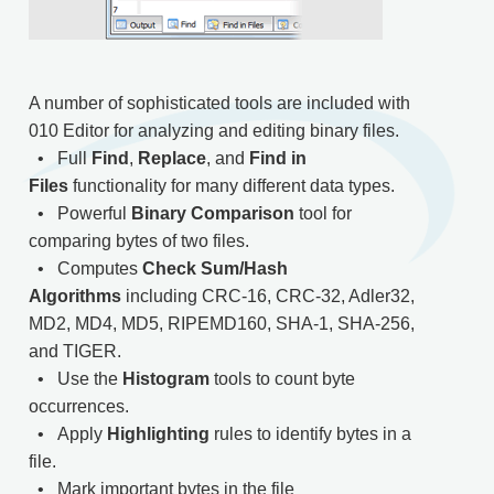
A number of sophisticated tools are included with
010 Editor for analyzing and editing binary files.
• Full
Find
,
Replace
, and
Find in
Files
functionality for many different data types.
• Powerful
Binary Comparison
tool for
comparing bytes of two files.
• Computes
Check Sum/Hash
Algorithms
including CRC-16, CRC-32, Adler32,
MD2, MD4, MD5, RIPEMD160, SHA-1, SHA-256,
and TIGER.
• Use the
Histogram
tools to count byte
occurrences.
• Apply
Highlighting
rules to identify bytes in a
file.
• Mark important bytes in the file