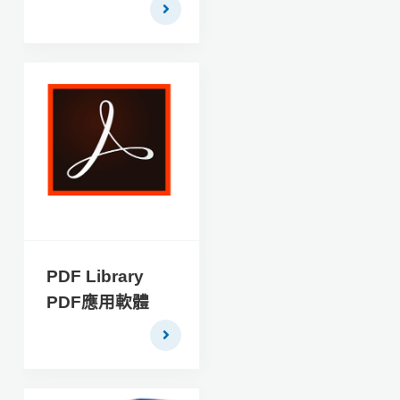
critical tasks during the
investigation of cellular
phones. It combines
the strength of
industry leading
acquisition software
(FinalAcquisition) with
the ability to quickly
report on and analyze
acquired data
(FinalAnalysis) into
one powerful, easy to
use application.
PDF Library
FINALMobile
PDF應用軟體
Forensics™2.1 is the
optimal solution for
acquisition and
analysis of mobile
device data.