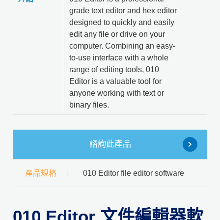
grade text editor and hex editor
designed to quickly and easily
edit any file or drive on your
computer. Combining an easy-
to-use interface with a whole
range of editing tools, 010
Editor is a valuable tool for
anyone working with text or
binary files.
諮詢此產品
產品規格
010 Editor file editor software
010 Editor 文件編輯器軟