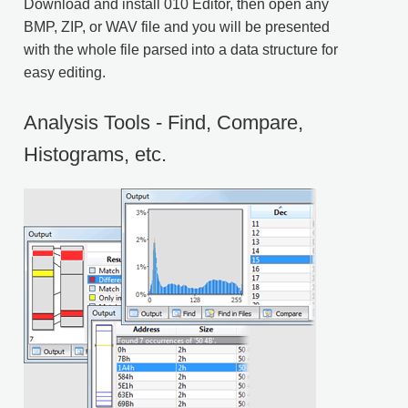
Download
and install 010 Editor, then open any
BMP, ZIP, or WAV file and you will be presented
with the whole file parsed into a data structure for
easy editing.
Analysis Tools - Find, Compare,
Histograms, etc.