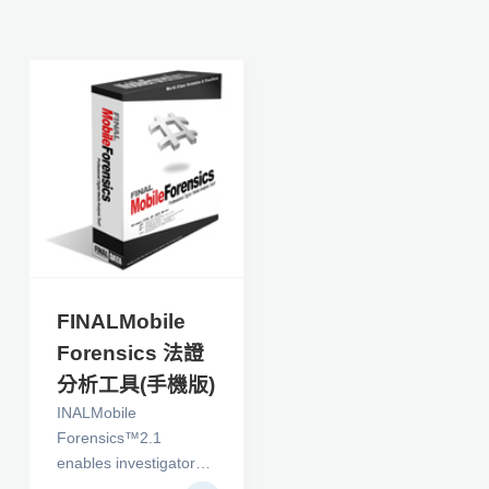
FINALMobile
Forensics 法證
分析工具(手機版)
INALMobile
Forensics™2.1
enables investigators
to efficiently perform