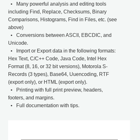
• Many powerful analysis and editing tools
including Find, Replace, Checksums, Binary
Comparisons, Histograms, Find in Files, etc. (see
above)
• Conversions between ASCII, EBCDIC, and
Unicode.
• Import or Export data in the following formats:
Hex Text, C/C++ Code, Java Code, Intel Hex
Format (8, 16, or 32 bit versions), Motorola S-
Records (3 types), Base64, Uuencoding, RTF
(export only), or HTML (export only).
• Printing with full print preview, headers,
footers, and margins.
• Full documentation with tips.