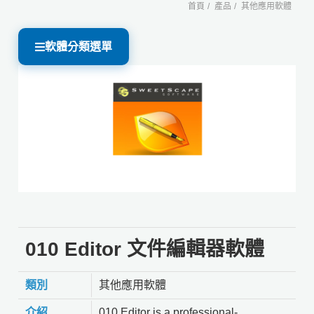
首頁
產品
其他應用軟體
軟體分類選單
010 Editor 文件編輯器軟體
類別
其他應用軟體
介紹
010 Editor is a professional-