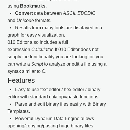
using
Bookmarks
.
•
Convert
data between
ASCII
,
EBCDIC
,
and
Unicode
formats.
• Results from many tools are displayed in a
graph for easy visualization.
010 Editor also includes a full
expression
Calculator
. If 010 Editor does not
supply the functionality you are looking for, you
can write a
Script
to analyze or edit a file using a
syntax similar to C.
Features
• Easy to use text editor / hex editor / binary
editor with standard cut/copy/paste functions.
• Parse and edit binary files easily with Binary
Templates.
• Powerful DynaBin Data Engine allows
opening/copying/pasting huge binary files