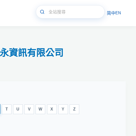
简中
EN
體/新永資訊有限公司
T
U
V
W
X
Y
Z