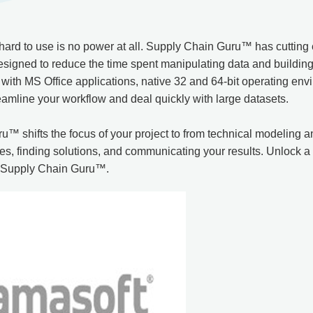
 hard to use is no power at all. Supply Chain Guru™ has cutting
esigned to reduce the time spent manipulating data and buildin
 with MS Office applications, native 32 and 64-bit operating en
eamline your workflow and deal quickly with large datasets.
™ shifts the focus of your project to from technical modeling
es, finding solutions, and communicating your results. Unlock a
f Supply Chain Guru™.