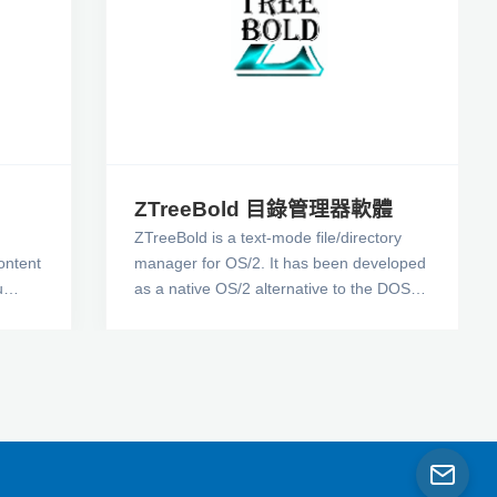
ZTreeBold 目錄管理器軟體
ZTreeBold is a text-mode file/directory
content
manager for OS/2. It has been developed
u
as a native OS/2 alternative to the DOS
gent
product, XTreeGold(tm), now that its
owners have officially ceased further
ans
development and support. While I am
ld a
sure you are well aware of the virtues of
XTreeGold, you know the disadvantages
of it being a DOS program. I wrote
ZTreeBold to provide all the functionality I
am so accustomed to, while avoiding all