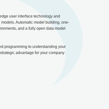
 edge user interface technology and
g models. Automatic model building, one-
vironments, and a fully open data model
 and programming to understanding your
 strategic advantage for your company