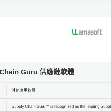
y Chain Guru 供應鏈軟體
其他應用軟體
Supply Chain Guru™ is recognized as the leading Supply