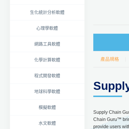
生化統計分析軟體
心理學軟體
網路工具軟體
產品規格
化學計算軟體
程式開發軟體
Suppl
地球科學軟體
模擬軟體
Supply Chain Gur
Chain Guru™ bring
水文軟體
provide users wit