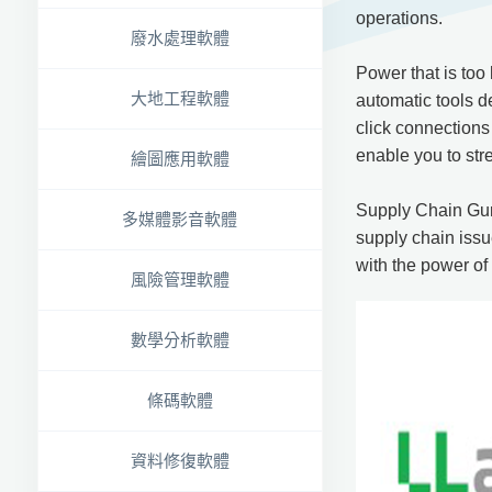
operations.
廢水處理軟體
Power that is too
大地工程軟體
automatic tools d
click connections
enable you to str
繪圖應用軟體
Supply Chain Guru
多媒體影音軟體
supply chain issu
with the power o
風險管理軟體
數學分析軟體
條碼軟體
資料修復軟體