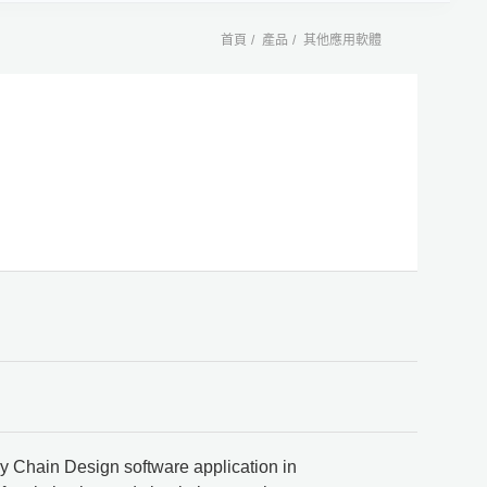
首頁
產品
其他應用軟體
 Chain Design software application in