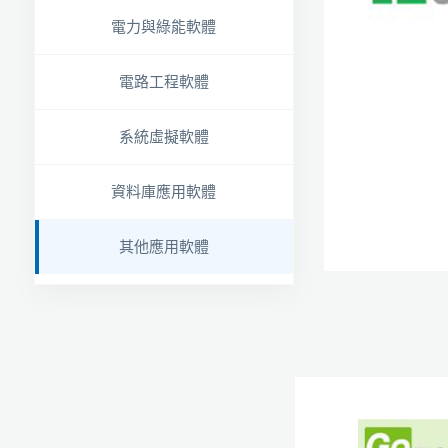
電力與綠能軟體
電路工程軟體
系統虛擬軟體
資料庫應用軟體
其他應用軟體