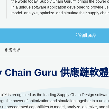
the world today. Supply Chain Guru™ brings the power of
in a unique software application developed to provide us
model, analyze, optimize, and simulate their supply chai
諮詢此產品
系統需求
y Chain Guru 供應鏈軟體
u™ is recognized as the leading Supply Chain Design software a
s the power of optimization and simulation together in a uniqu
h unprecedented capabilities to model, analyze, optimize, and s