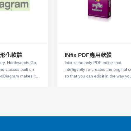
 圖形化軟體
INfix PDF應用軟體
ary, Northwoods.Go,
Infix is the only PDF editor that
and classes built on
intelligently re-creates the original 
GoDiagram makes it
so that you can edit it in the way yo
rs that allow users to
would expect. It uses a set of intelli
diagrams of two-
algorithms to recreate the original
al objects arranged in
structure of the document. This me
you can edit a PDF just like you wou
Word document.