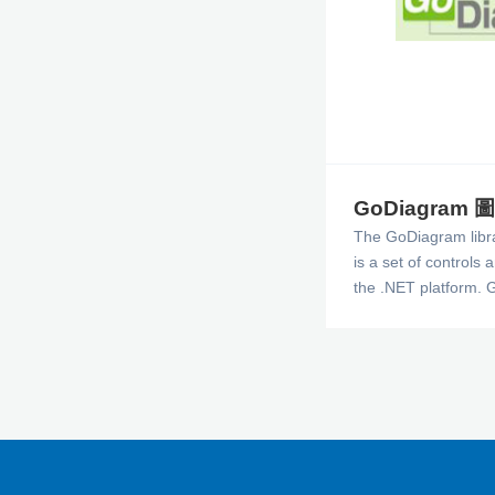
GoDiagram
The GoDiagram libr
is a set of controls 
the .NET platform. 
easy to deliver edito
see and manipulate 
dimensional graphic
a scrollable window.