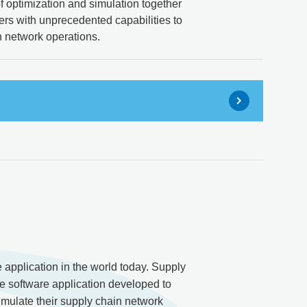
 optimization and simulation together
ers with unprecedented capabilities to
n network operations.
pplication in the world today. Supply
e software application developed to
imulate their supply chain network