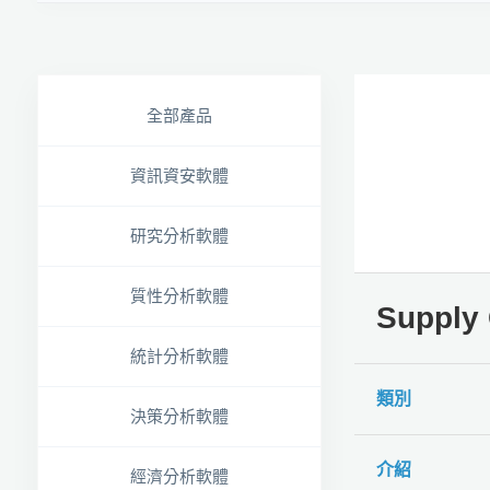
全部產品
資訊資安軟體
研究分析軟體
質性分析軟體
Suppl
統計分析軟體
類別
決策分析軟體
介紹
經濟分析軟體