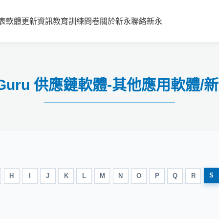
表
軟體更新資訊
教育訓練
問卷
關於新永
聯絡新永
ain Guru 供應鏈軟體-其他應用軟
S
H
I
J
K
L
M
N
O
P
Q
R