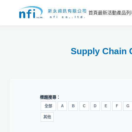
首頁
最新活動
產品列
Supply Ch
標題搜尋：
全部
A
B
C
D
E
F
G
其他