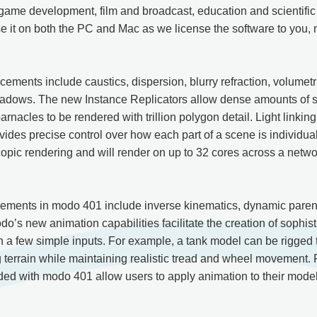
game development, film and broadcast, education and scientifi
 it on both the PC and Mac as we license the software to you, 
ments include caustics, dispersion, blurry refraction, volumetri
dows. The new Instance Replicators allow dense amounts of sur
barnacles to be rendered with trillion polygon detail. Light linkin
ides precise control over how each part of a scene is individual
opic rendering and will render on up to 32 cores across a netwo
ements in modo 401 include inverse kinematics, dynamic parent
o’s new animation capabilities facilitate the creation of sophis
h a few simple inputs. For example, a tank model can be rigged t
 terrain while maintaining realistic tread and wheel movement. 
ed with modo 401 allow users to apply animation to their model