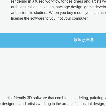
rendering in a fused workflow for designers and artists wo
architectural visualization, package design, game devel
and scientific studies. When you buy modo, you can use
license the software to you, not your computer.
諮詢此產品
e, artist-friendly 3D software that combines modeling, painting,
 designers and artists working in the areas of industrial design, 