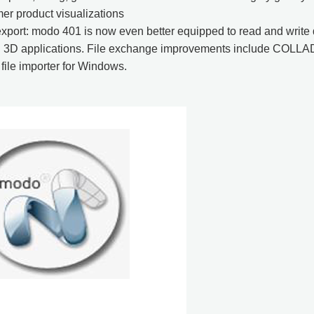
er product visualizations
xport: modo 401 is now even better equipped to read and write
d 3D applications. File exchange improvements include COLL
ile importer for Windows.