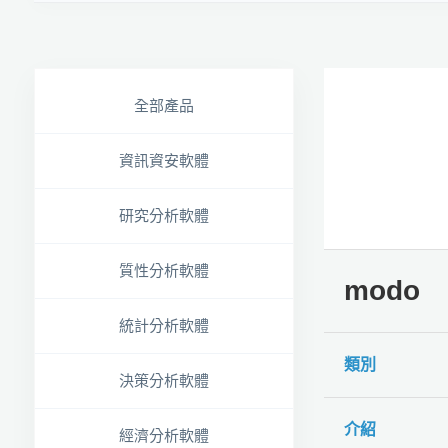
全部產品
資訊資安軟體
研究分析軟體
質性分析軟體
modo
統計分析軟體
類別
決策分析軟體
介紹
經濟分析軟體