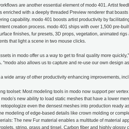
workflows are another essential element of modo 401. Artist fe
is enriched with a deeply threaded Preview renderer that boast
ing capability. modo 401 boosts artist productivity by facilitatin
ntent creation process. modo 401 ships with over 1,500 pre-built
surface finishes, fur presets, 3D props, vegetation, animated rig
ents that light a scene in two mouse clicks.
ssets in modo offer us a way to get to final quality more quickly,
modo also allows us to capture and re-use our own design asset
 wide array of other productivity enhancing improvements, inc
 toolset: Most modeling tools in modo now support per vertex c
modo's new ability to load static meshes that have a lower mem
retopologize even the densest meshes into production ready ass
the modeling of edge-based details like crown molding or compl
terials: The new Fur material enables a multitude of material app
roplets, string, grass and tinsel. Carbon fiber and highly glossy 