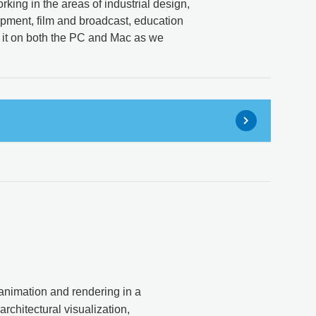
rking in the areas of industrial design,
opment, film and broadcast, education
 it on both the PC and Mac as we
 animation and rendering in a
architectural visualization,