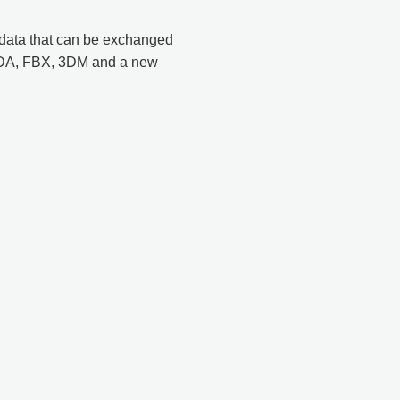
 data that can be exchanged
ADA, FBX, 3DM and a new