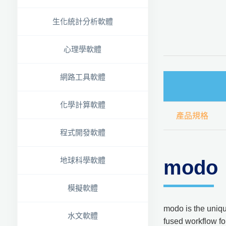
生化統計分析軟體
心理學軟體
網路工具軟體
化學計算軟體
產品規格
程式開發軟體
地球科學軟體
modo
模擬軟體
modo is the uniqu
水文軟體
fused workflow for