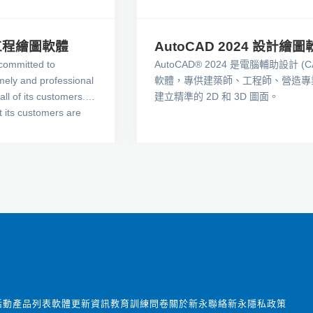
學工程繪圖軟體
AutoCAD 2024 設計繪圖
committed to
AutoCAD® 2024 是電腦輔助設計 (C
imely and professional
軟體，專供建築師、工程師、營造專
all of its customers.
建立精準的 2D 和 3D 圖面。
t its customers are
eedback and ideas for
re lines of products.
 make sure that its
r highest expectations
ures and functionality
 the leader in
rol technologies.
活動
產品列表
軟體更新資訊
教育訓練
問卷
關於新永
聯絡新永
隱私政策