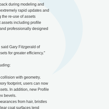
edback during modeling and
s extremely rapid updates and
g the re-use of assets
 assets including profile
s and professionally designed
” said Gary Fitzgerald of
s for greater efficiency.”
luding:
ollision with geometry.
ory footprint, users can now
ets. In addition, new Profile
ex bevels.
earances from hair, bristles
clear coat surfaces lend