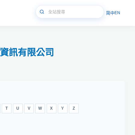
简中
EN
永資訊有限公司
T
U
V
W
X
Y
Z