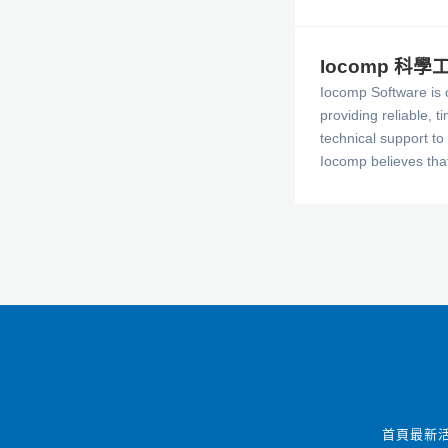
Iocomp 科
Iocomp Software is 
providing reliable, t
technical support to 
Iocomp believes tha
the best source of f
our current and futu
The company aims to
products satisfy you
and provide the feat
that you expect from
Instrumentation cont
首頁
最新