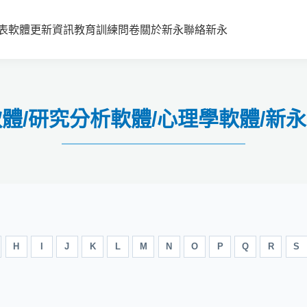
表
軟體更新資訊
教育訓練
問卷
關於新永
聯絡新永
安軟體/研究分析軟體/心理學軟體/新
H
I
J
K
L
M
N
O
P
Q
R
S