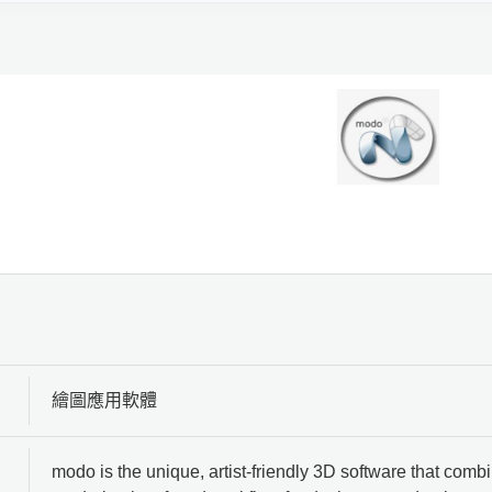
繪圖應用軟體
modo is the unique, artist-friendly 3D software that com