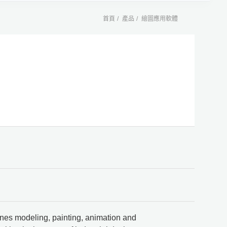
首頁
產品
繪圖應用軟體
bines modeling, painting, animation and