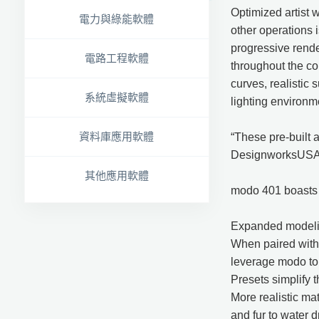
Optimized artist 
電力與綠能軟體
other operations 
progressive render
電路工程軟體
throughout the co
curves, realistic 
系統虛擬軟體
lighting environm
資料庫應用軟體
“These pre-built a
DesignworksUSA. “
其他應用軟體
modo 401 boasts a
Expanded modeling
When paired with 
leverage modo to 
Presets simplify 
More realistic ma
and fur to water d