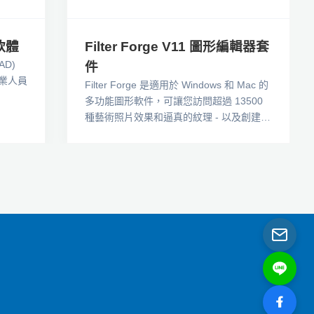
軟體
Filter Forge V11 圖形編輯器套
AD)
件
業人員
Filter Forge 是適用於 Windows 和 Mac 的
多功能圖形軟件，可讓您訪問超過 13500
種藝術照片效果和逼真的紋理 - 以及創建您
自己的過濾器的可視化編輯器。攝影師、遊
戲開發人員和數字藝術家享受我們的免費濾
鏡庫：PBR 紋理、無縫拼貼、扭曲、水彩
效果等等。Filter Forge 作為獨立程序和
Adob​​e Photoshop、Affinity Photo 和其他
圖形編輯器的套件工作。