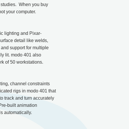
c studies. When you buy
not your computer.
c lighting and Pixar-
face detail like welds,
g and support for multiple
ly lit. modo 401 also
rk of 50 workstations.
ing, channel constraints
ticated rigs in modo 401 that
o track and turn accurately
Pre-built animation
s automatically.