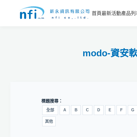
首頁
最新活動
產品列
modo-資
標題搜尋：
全部
A
B
C
D
E
F
G
其他