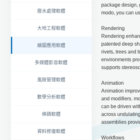
package design, 
廢水處理軟體
modo, you can use
大地工程軟體
Rendering
Rendering enhance
patented deep sha
繪圖應用軟體
rivets, trees and 
environments prov
多媒體影音軟體
supports stereosc
風險管理軟體
Animation
Animation improv
數學分析軟體
and modifiers. mod
can be driven wit
條碼軟體
across undulating
assemblies provid
資料修復軟體
Workflows