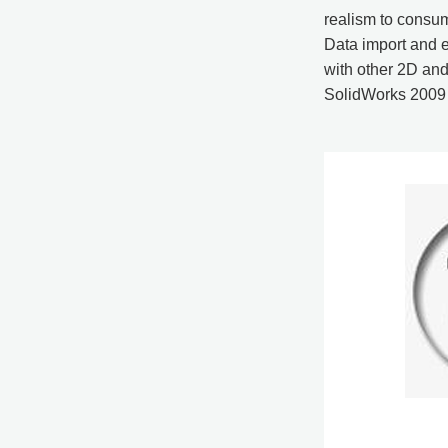
realism to consum
Data import and e
with other 2D an
SolidWorks 2009 f